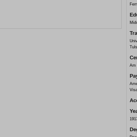
Fem
Ed
Midw
Tr
Univ
Tul
Cer
Am 
Pa
Ame
Vis
Ac
Ye
191
De