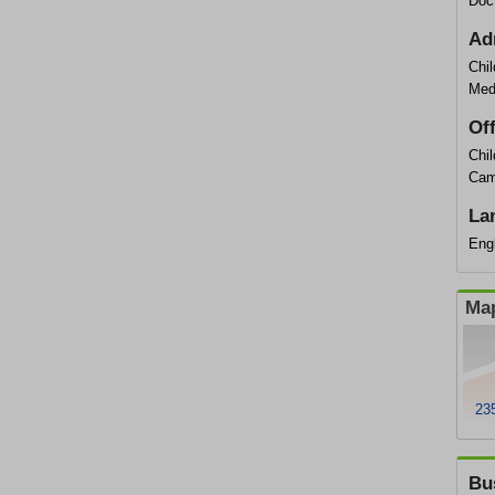
Doc
Ad
Chil
Med
Of
Chil
Cam
La
Engl
Map
23
Bu