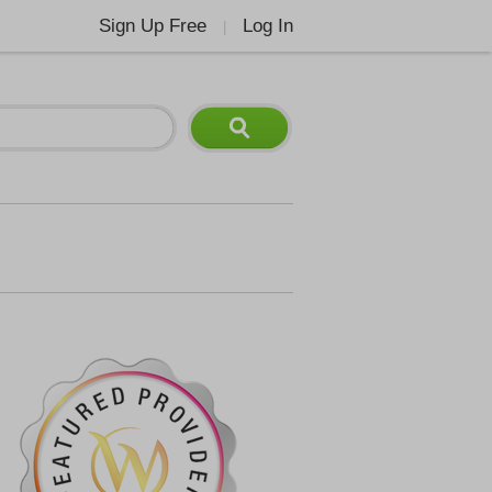
Sign Up Free
Log In
|