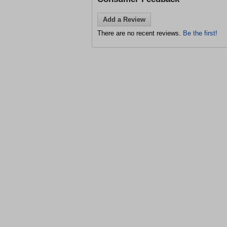
Add a Review
There are no recent reviews.
Be the first!