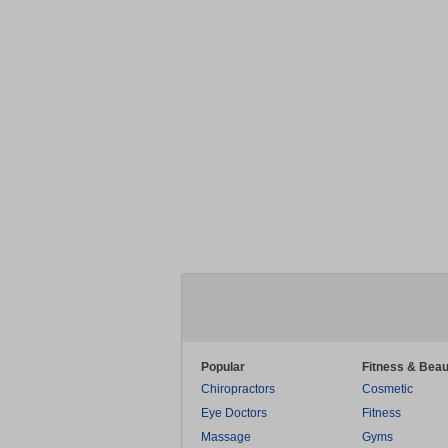
Popular
Fitness & Beau
Chiropractors
Cosmetic
Eye Doctors
Fitness
Massage
Gyms