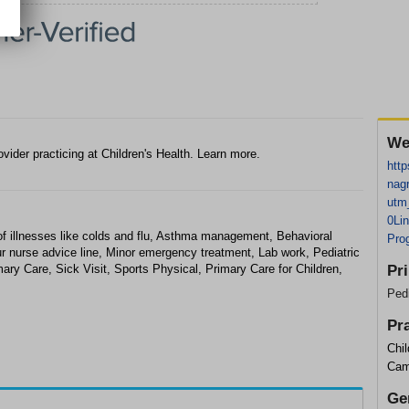
We
ovider practicing at Children's Health. Learn more.
http
nag
utm
0Li
f illnesses like colds and flu, Asthma management, Behavioral
Pro
r nurse advice line, Minor emergency treatment, Lab work, Pediatric
ary Care, Sick Visit, Sports Physical, Primary Care for Children,
Pr
Pedi
Pr
Chil
Cam
Ge