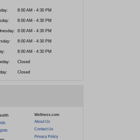
day:
8:00 AM - 4:30 PM
sday:
8:00 AM - 4:30 PM
nesday:
8:00 AM - 4:30 PM
rsday:
8:00 AM - 4:30 PM
ay:
8:00 AM - 4:30 PM
urday:
Closed
day:
Closed
Wellness.com
ealth
About Us
ists
Contact Us
gists
Privacy Policy
ing