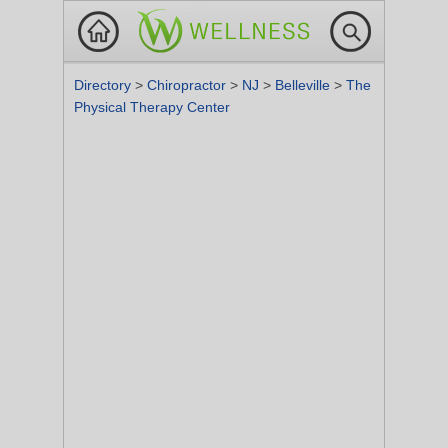
Directory
>
Chiropractor
>
NJ
>
Belleville
>
The
Physical Therapy Center