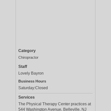
Category
Chiropractor
Staff
Lovely Bayron
Business Hours
Saturday:
Closed
Services
The Physical Therapy Center practices at
544 Washington Avenue, Belleville, NJ