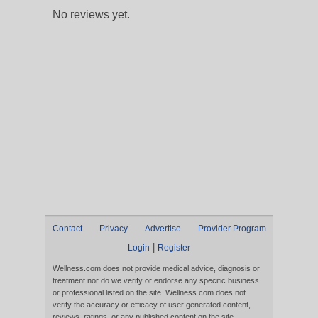
No reviews yet.
Contact
Privacy
Advertise
Provider Program
|
Login
Register
Wellness.com does not provide medical advice, diagnosis or
treatment nor do we verify or endorse any specific business
or professional listed on the site. Wellness.com does not
verify the accuracy or efficacy of user generated content,
reviews, ratings, or any published content on the site.