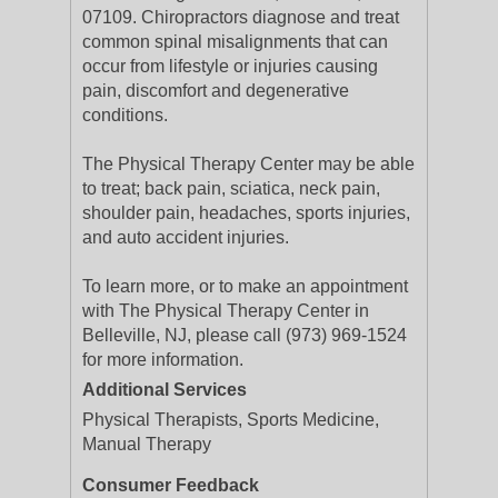
07109. Chiropractors diagnose and treat
common spinal misalignments that can
occur from lifestyle or injuries causing
pain, discomfort and degenerative
conditions.
The Physical Therapy Center may be able
to treat; back pain, sciatica, neck pain,
shoulder pain, headaches, sports injuries,
and auto accident injuries.
To learn more, or to make an appointment
with The Physical Therapy Center in
Belleville, NJ, please call (973) 969-1524
for more information.
Additional Services
Physical Therapists, Sports Medicine,
Manual Therapy
Consumer Feedback