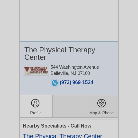
The Physical Therapy
Center
544 Washington Avenue
Belleville, NJ 07109
(973) 969-1524
Profile
Map & Phone
Nearby Specialists - Call Now
The Physical Therapy Center