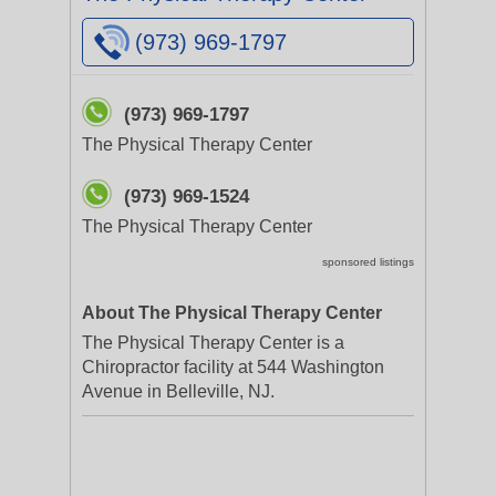
(973) 969-1797
(973) 969-1797
The Physical Therapy Center
(973) 969-1524
The Physical Therapy Center
sponsored listings
About The Physical Therapy Center
The Physical Therapy Center is a
Chiropractor facility at 544 Washington
Avenue in Belleville, NJ.