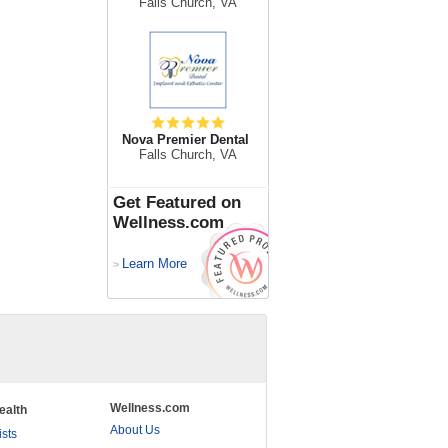
Falls Church, VA
Nova Premier Dental
Falls Church, VA
Get Featured on
Wellness.com
Learn More
>
Wellness.com
ealth
About Us
ists