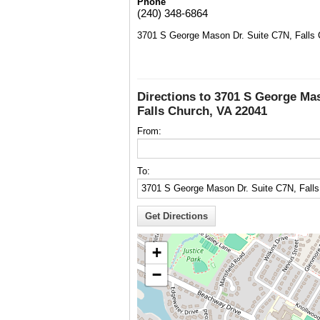
Phone
(240) 348-6864
3701 S George Mason Dr. Suite C7N, Falls
Directions to 3701 S George Ma
Falls Church, VA 22041
From:
To:
+
−