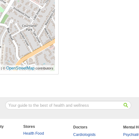
OpenStreetMap
| ©
contributors
ty
Stores
Doctors
Mental H
Health Food
Cardiologists
Psychiatr