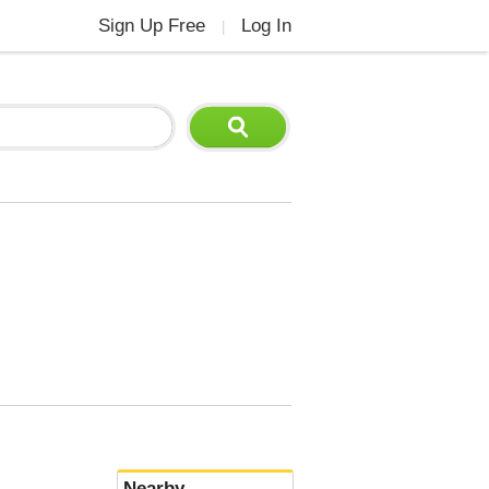
Sign Up Free
Log In
|
Nearby