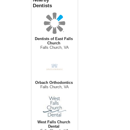
Dentists
Dentists of East Falls
Church
Falls Church, VA
Orbach Orthodontics
Falls Church, VA
West Falls Church
Dental