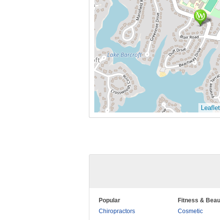
Leaflet
Popular
Fitness & Beau
Chiropractors
Cosmetic