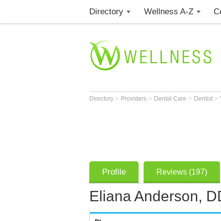
Directory
Wellness A-Z
C
>
>
>
>
Directory
Providers
Dental Care
Dentist
Profile
Reviews (197)
Eliana Anderson, 