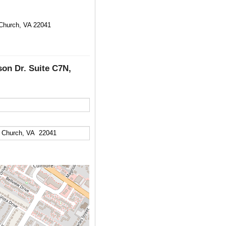
 Church, VA 22041
son Dr. Suite C7N,