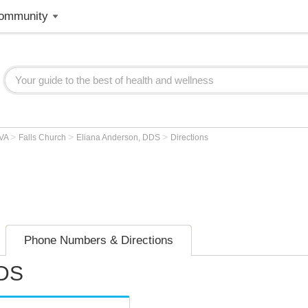
ommunity
>
>
>
VA
Falls Church
Eliana Anderson, DDS
Directions
Phone Numbers & Directions
DDS