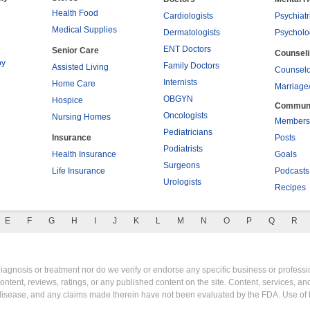
Health Food
Cardiologists
Psychiatr
Medical Supplies
Dermatologists
Psycholo
ENT Doctors
Senior Care
Counsel
py
Family Doctors
Assisted Living
Counselo
Internists
Home Care
Marriage
OBGYN
Hospice
Commun
Oncologists
Nursing Homes
Members
Pediatricians
Insurance
Posts
Podiatrists
Health Insurance
Goals
Surgeons
Life Insurance
Podcasts
Urologists
Recipes
E
F
G
H
I
J
K
L
M
N
O
P
Q
R
gnosis or treatment nor do we verify or endorse any specific business or professio
content, reviews, ratings, or any published content on the site. Content, services, a
y disease, and any claims made therein have not been evaluated by the FDA. Use of 