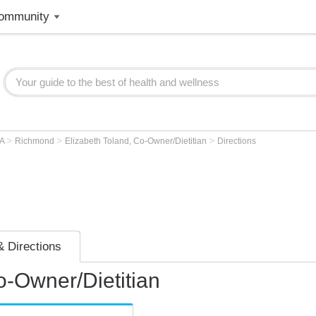
ommunity
>
>
>
VA
Richmond
Elizabeth Toland, Co-Owner/Dietitian
Directions
 Directions
o-Owner/Dietitian