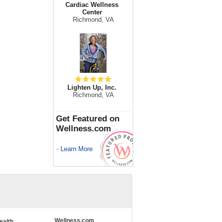
Cardiac Wellness
Center
Richmond, VA
Lighten Up, Inc.
Richmond, VA
Get Featured on
Wellness.com
Learn More
>
Wellness.com
ealth