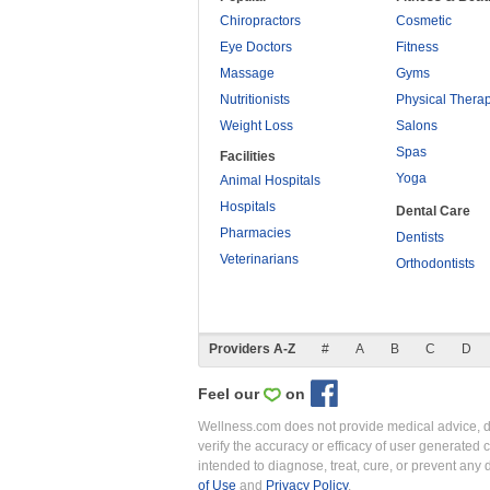
Chiropractors
Cosmetic
Eye Doctors
Fitness
Massage
Gyms
Nutritionists
Physical Thera
Weight Loss
Salons
Spas
Facilities
Yoga
Animal Hospitals
Hospitals
Dental Care
Pharmacies
Dentists
Veterinarians
Orthodontists
Providers A-Z
#
A
B
C
D
Feel our
on
Wellness.com does not provide medical advice, dia
verify the accuracy or efficacy of user generated 
intended to diagnose, treat, cure, or prevent an
of Use
and
Privacy Policy
.