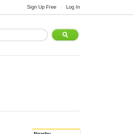
Sign Up Free
Log In
|
Nearby