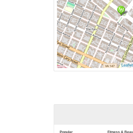
Leaflet
Popular
Fitness & Beau