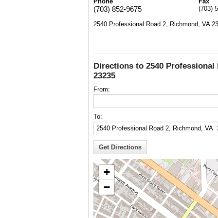
Phone
Fax
(703) 852-9675
(703) 
2540 Professional Road 2, Richmond, VA 2
Directions to 2540 Professiona
23235
From:
To:
+
−