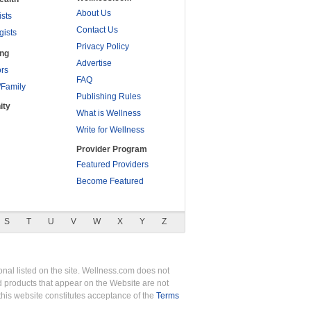
About Us
ists
Contact Us
gists
Privacy Policy
ing
Advertise
rs
FAQ
/Family
Publishing Rules
ity
What is Wellness
Write for Wellness
Provider Program
Featured Providers
Become Featured
S
T
U
V
W
X
Y
Z
nal listed on the site. Wellness.com does not
nd products that appear on the Website are not
this website constitutes acceptance of the
Terms