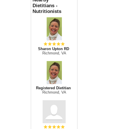
Dietitians -
Nutritionists
Sharon Upton RD
Richmond, VA
Registered Dietitian
Richmond, VA