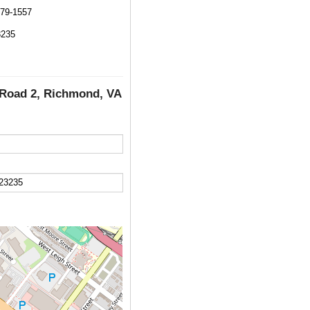
579-1557
3235
l Road 2, Richmond, VA