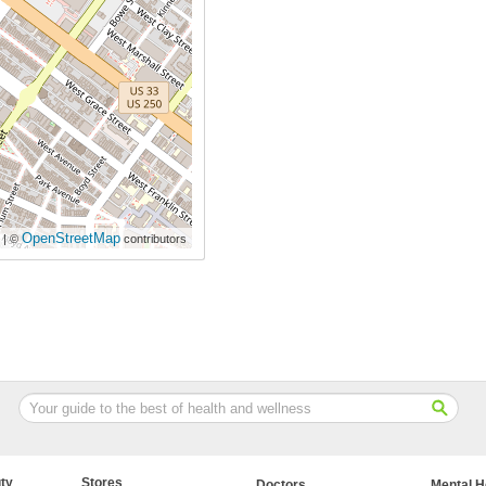
OpenStreetMap
| ©
contributors
ty
Stores
Doctors
Mental H