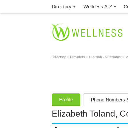
Directory
Wellness A-Z
C
>
>
>
Directory
Providers
Dietitian - Nutritionist
Profile
Phone Numbers &
Elizabeth Toland, C