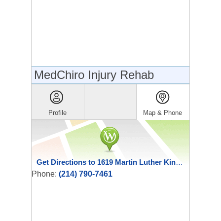
MedChiro Injury Rehab
Profile
Map & Phone
Get Directions to 1619 Martin Luther King Jr Blvd
Phone:
(214) 790-7461