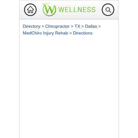
Directory
>
Chiropractor
>
TX
>
Dallas
>
MedChiro Injury Rehab
>
Directions