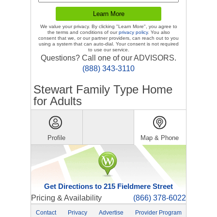
We value your privacy. By clicking "Learn More", you agree to
the terms and conditions of our
privacy policy
. You also
consent that we, or our partner providers, can reach out to you
using a system that can auto-dial. Your consent is not required
to use our service.
Questions? Call one of our ADVISORS.
(888) 343-3110
Stewart Family Type Home
for Adults
Profile
Map & Phone
Get Directions to 215 Fieldmere Street
Pricing & Availability
(866) 378-6022
Contact
Privacy
Advertise
Provider Program