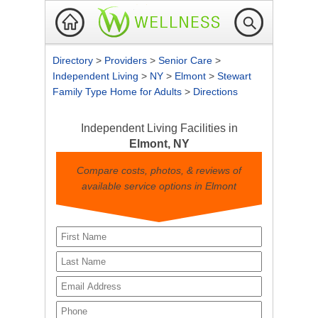
Directory
>
Providers
>
Senior Care
>
Independent Living
>
NY
>
Elmont
>
Stewart
Family Type Home for Adults
>
Directions
Independent Living Facilities in
Elmont, NY
Compare costs, photos, & reviews of
available service options in Elmont