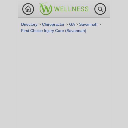
Directory
>
Chiropractor
>
GA
>
Savannah
>
First Choice Injury Care (Savannah)