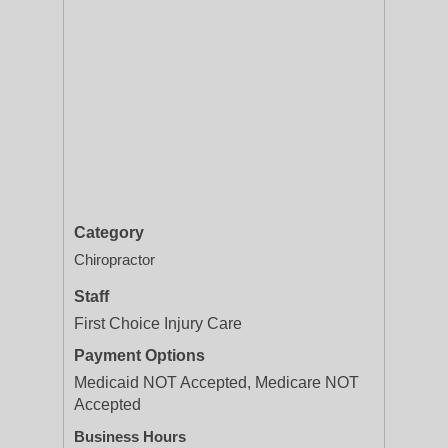
Category
Chiropractor
Staff
First Choice Injury Care
Payment Options
Medicaid NOT Accepted, Medicare NOT
Accepted
Business Hours