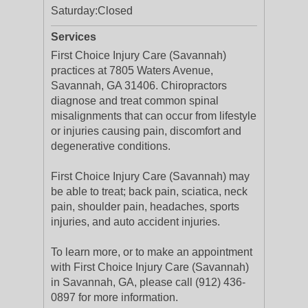
Saturday:
Closed
Services
First Choice Injury Care (Savannah)
practices at 7805 Waters Avenue,
Savannah, GA 31406. Chiropractors
diagnose and treat common spinal
misalignments that can occur from lifestyle
or injuries causing pain, discomfort and
degenerative conditions.
First Choice Injury Care (Savannah) may
be able to treat; back pain, sciatica, neck
pain, shoulder pain, headaches, sports
injuries, and auto accident injuries.
To learn more, or to make an appointment
with First Choice Injury Care (Savannah)
in Savannah, GA, please call (912) 436-
0897 for more information.