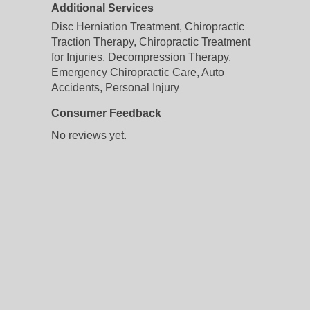
Additional Services
Disc Herniation Treatment, Chiropractic
Traction Therapy, Chiropractic Treatment
for Injuries, Decompression Therapy,
Emergency Chiropractic Care, Auto
Accidents, Personal Injury
Consumer Feedback
No reviews yet.