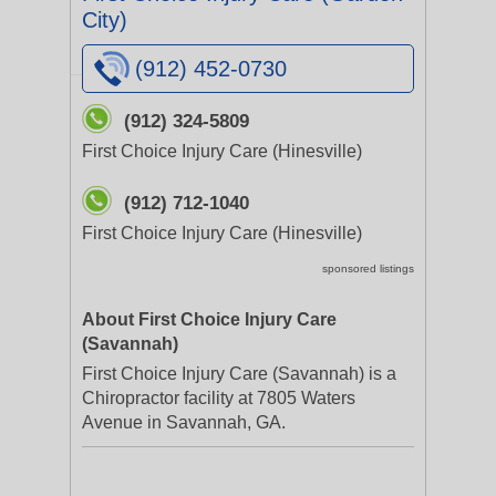
City)
(912) 452-0730
(912) 324-5809
First Choice Injury Care (Hinesville)
(912) 712-1040
First Choice Injury Care (Hinesville)
sponsored listings
About First Choice Injury Care
(Savannah)
First Choice Injury Care (Savannah) is a
Chiropractor facility at 7805 Waters
Avenue in Savannah, GA.