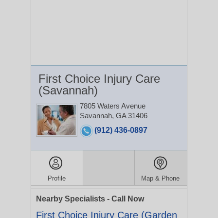
First Choice Injury Care
(Savannah)
7805 Waters Avenue
Savannah, GA 31406
(912) 436-0897
Profile
Map & Phone
Nearby Specialists - Call Now
First Choice Injury Care (Garden