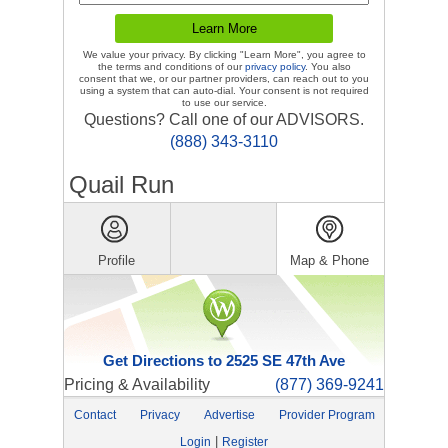
We value your privacy. By clicking "Learn More", you agree to
the terms and conditions of our
privacy policy
. You also
consent that we, or our partner providers, can reach out to you
using a system that can auto-dial. Your consent is not required
to use our service.
Questions? Call one of our ADVISORS.
(888) 343-3110
Quail Run
Profile
Map & Phone
Get Directions to 2525 SE 47th Ave
Pricing & Availability
(877) 369-9241
Contact
Privacy
Advertise
Provider Program
|
Login
Register