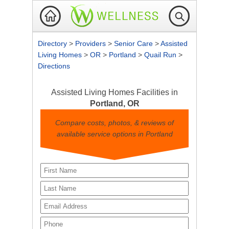
Directory
>
Providers
>
Senior Care
>
Assisted
Living Homes
>
OR
>
Portland
>
Quail Run
>
Directions
Assisted Living Homes Facilities in
Portland, OR
Compare costs, photos, & reviews of
available service options in Portland