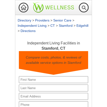
Directory
>
Providers
>
Senior Care
>
Independent Living
>
CT
>
Stamford
>
Edgehill
>
Directions
Independent Living Facilities in
Stamford, CT
Compare costs, photos, & reviews of
available service options in Stamford