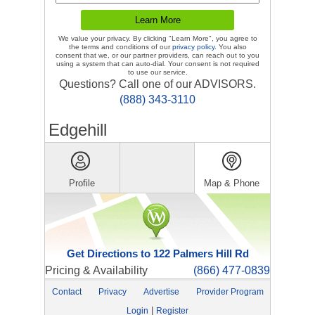
We value your privacy. By clicking "Learn More", you agree to
the terms and conditions of our
privacy policy
. You also
consent that we, or our partner providers, can reach out to you
using a system that can auto-dial. Your consent is not required
to use our service.
Questions? Call one of our ADVISORS.
(888) 343-3110
Edgehill
Profile
Map & Phone
Get Directions to 122 Palmers Hill Rd
Pricing & Availability
(866) 477-0839
Contact
Privacy
Advertise
Provider Program
|
Login
Register