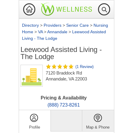
Directory
>
Providers
>
Senior Care
>
Nursing
Home
>
VA
>
Annandale
>
Leewood Assisted
Living - The Lodge
Leewood Assisted Living -
The Lodge
(1 Review)
7120 Braddock Rd
Annandale, VA 22003
Pricing & Availability
(888) 723-8261
Profile
Map & Phone