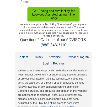
We value your privacy. By clicking "Learn More", you agree to
the terms and conditions of our
privacy policy
. You also
consent that we, or our partner providers, can reach out to you
using a system that can auto-dial. Your consent is not required
to use our service.
Questions? Call one of our ADVISORS.
(888) 343-3110
Contact
Privacy
Advertise
Provider Program
|
Login
Register
Wellness.com does not provide medical advice, diagnosis or
treatment nor do we verify or endorse any specific business
or professional listed on the site. Wellness.com does not
verify the accuracy or efficacy of user generated content,
reviews, ratings, or any published content on the site.
Content, services, and products that appear on the Website
are not intended to diagnose, treat, cure, or prevent any
disease, and any claims made therein have not been
evaluated by the FDA. Use of this website constitutes