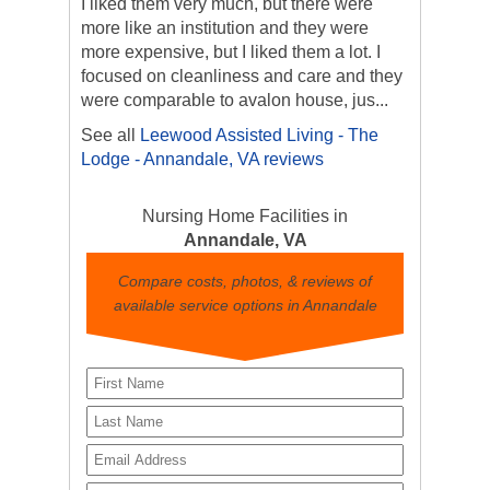
I liked them very much, but there were
more like an institution and they were
more expensive, but I liked them a lot. I
focused on cleanliness and care and they
were comparable to avalon house, jus...
See all
Leewood Assisted Living - The
Lodge - Annandale, VA reviews
Nursing Home Facilities in
Annandale, VA
Compare costs, photos, & reviews of
available service options in Annandale