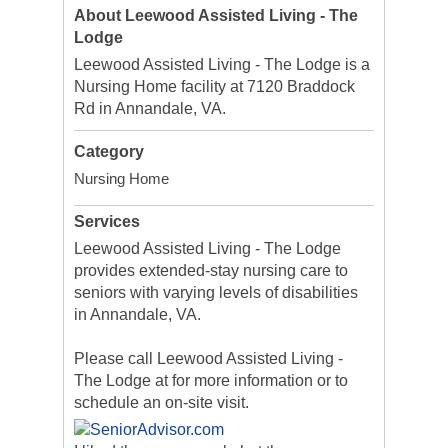
About Leewood Assisted Living - The
Lodge
Leewood Assisted Living - The Lodge is a
Nursing Home facility at 7120 Braddock
Rd in Annandale, VA.
Category
Nursing Home
Services
Leewood Assisted Living - The Lodge
provides extended-stay nursing care to
seniors with varying levels of disabilities
in Annandale, VA.
Please call Leewood Assisted Living -
The Lodge at for more information or to
schedule an on-site visit.