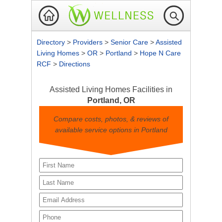
Directory
>
Providers
>
Senior Care
>
Assisted
Living Homes
>
OR
>
Portland
>
Hope N Care
RCF
>
Directions
Assisted Living Homes Facilities in
Portland, OR
Compare costs, photos, & reviews of
available service options in Portland