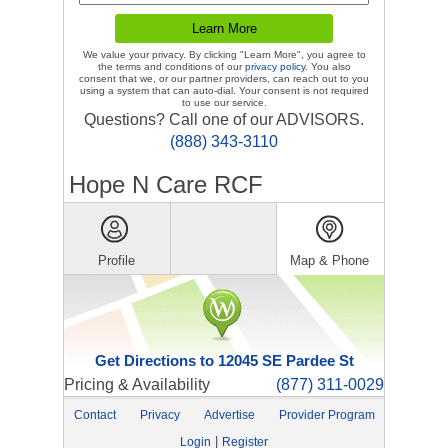
We value your privacy. By clicking "Learn More", you agree to
the terms and conditions of our
privacy policy
. You also
consent that we, or our partner providers, can reach out to you
using a system that can auto-dial. Your consent is not required
to use our service.
Questions? Call one of our ADVISORS.
(888) 343-3110
Hope N Care RCF
Profile
Map & Phone
Get Directions to 12045 SE Pardee St
Pricing & Availability
(877) 311-0029
Contact
Privacy
Advertise
Provider Program
|
Login
Register