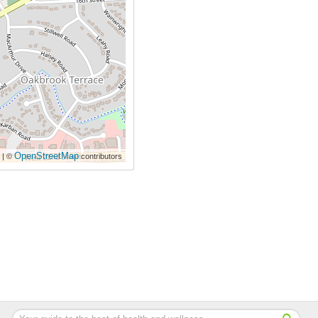
OpenStreetMap
| ©
contributors