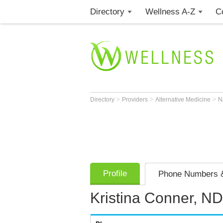
Directory
Wellness A-Z
C
>
>
>
Directory
Providers
Alternative Medicine
N
Profile
Phone Numbers &
Kristina Conner, N