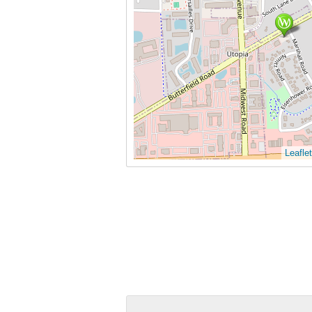
Leaflet