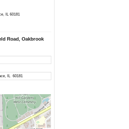
ce, IL 60181
ield Road, Oakbrook