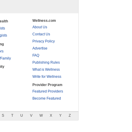
Wellness.com
ealth
About Us
ists
Contact Us
gists
Privacy Policy
ing
Advertise
rs
FAQ
/Family
Publishing Rules
ity
What is Wellness
Write for Wellness
Provider Program
Featured Providers
Become Featured
S
T
U
V
W
X
Y
Z