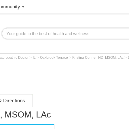
ommunity
>
>
>
>
aturopathic Doctor
IL
Oakbrook Terrace
Kristina Conner, ND, MSOM, LAc
 Directions
D, MSOM, LAc