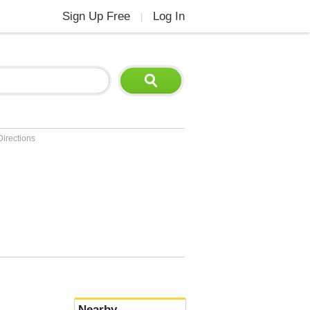
Sign Up Free
Log In
|
Directions
Nearby