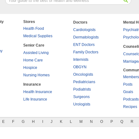
ty
Stores
Doctors
Mental H
Health Food
Cardiologists
Psychiatr
Medical Supplies
Dermatologists
Psycholo
ENT Doctors
Senior Care
Counsel
py
Family Doctors
Assisted Living
Counselo
Internists
Home Care
Marriage
OBGYN
Hospice
Commun
Oncologists
Nursing Homes
Members
Pediatricians
Insurance
Posts
Podiatrists
Health Insurance
Goals
Surgeons
Life Insurance
Podcasts
Urologists
Recipes
E
F
G
H
I
J
K
L
M
N
O
P
Q
R