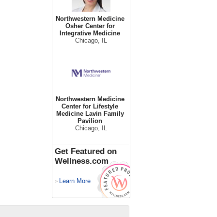
Northwestern Medicine
Osher Center for
Integrative Medicine
Chicago, IL
Northwestern Medicine
Center for Lifestyle
Medicine Lavin Family
Pavilion
Chicago, IL
Get Featured on
Wellness.com
Learn More
>