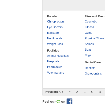
Popular
Fitness & Beau
Chiropractors
Cosmetic
Eye Doctors
Fitness
Massage
Gyms
Nutritionists
Physical Thera
Weight Loss
Salons
Spas
Facilities
Yoga
Animal Hospitals
Hospitals
Dental Care
Pharmacies
Dentists
Veterinarians
Orthodontists
Providers A-Z
#
A
B
C
D
Feel our
on