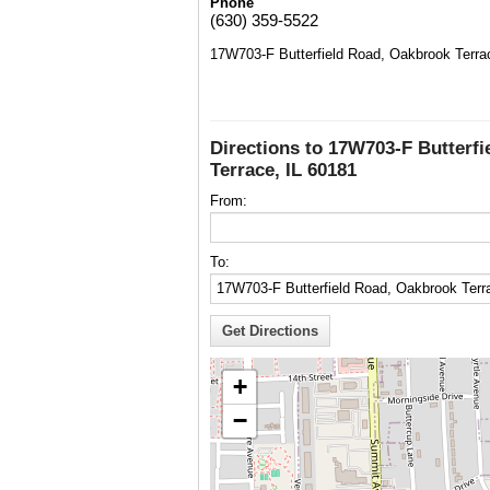
Phone
(630) 359-5522
17W703-F Butterfield Road, Oakbrook Terra
Directions to 17W703-F Butterf
Terrace, IL 60181
From:
To:
+
−