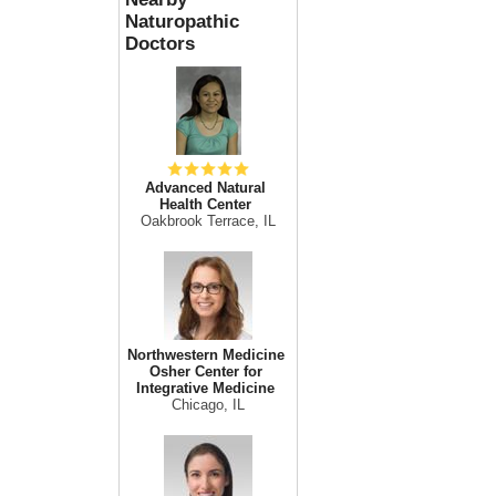
Naturopathic
Doctors
Advanced Natural
Health Center
Oakbrook Terrace, IL
Northwestern Medicine
Osher Center for
Integrative Medicine
Chicago, IL