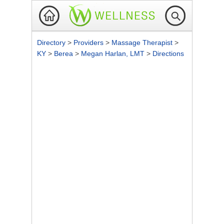
Directory
>
Providers
>
Massage Therapist
>
KY
>
Berea
>
Megan Harlan, LMT
>
Directions