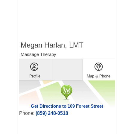
Megan Harlan, LMT
Massage Therapy
Profile
Map & Phone
Get Directions to 109 Forest Street
Phone:
(859) 248-0518