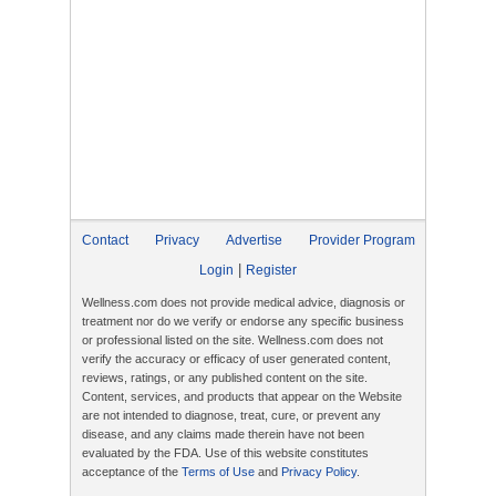
Contact
Privacy
Advertise
Provider Program
|
Login
Register
Wellness.com does not provide medical advice, diagnosis or
treatment nor do we verify or endorse any specific business
or professional listed on the site. Wellness.com does not
verify the accuracy or efficacy of user generated content,
reviews, ratings, or any published content on the site.
Content, services, and products that appear on the Website
are not intended to diagnose, treat, cure, or prevent any
disease, and any claims made therein have not been
evaluated by the FDA. Use of this website constitutes
acceptance of the
Terms of Use
and
Privacy Policy
.