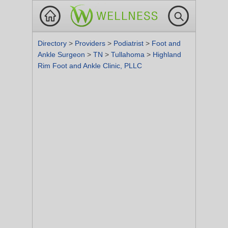
Directory
>
Providers
>
Podiatrist
>
Foot and
Ankle Surgeon
>
TN
>
Tullahoma
>
Highland
Rim Foot and Ankle Clinic, PLLC