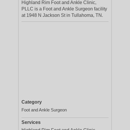
Highland Rim Foot and Ankle Clinic,
PLLC is a Foot and Ankle Surgeon facility
at 1948 N Jackson St in Tullahoma, TN.
Category
Foot and Ankle Surgeon
Services