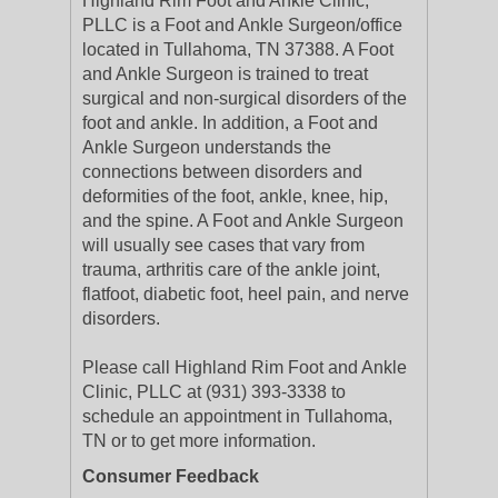
Highland Rim Foot and Ankle Clinic,
PLLC is a Foot and Ankle Surgeon/office
located in Tullahoma, TN 37388. A Foot
and Ankle Surgeon is trained to treat
surgical and non-surgical disorders of the
foot and ankle. In addition, a Foot and
Ankle Surgeon understands the
connections between disorders and
deformities of the foot, ankle, knee, hip,
and the spine. A Foot and Ankle Surgeon
will usually see cases that vary from
trauma, arthritis care of the ankle joint,
flatfoot, diabetic foot, heel pain, and nerve
disorders.
Please call Highland Rim Foot and Ankle
Clinic, PLLC at (931) 393-3338 to
schedule an appointment in Tullahoma,
TN or to get more information.
Consumer Feedback