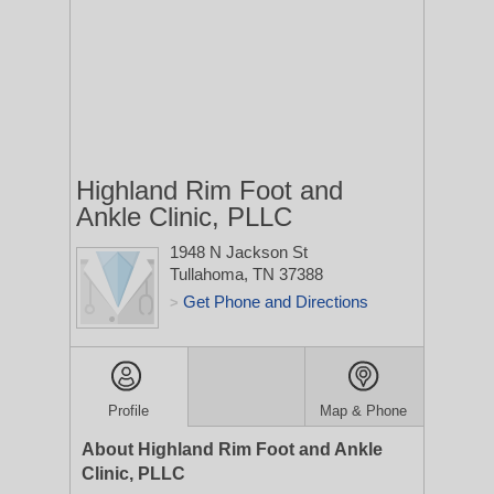
Highland Rim Foot and
Ankle Clinic, PLLC
1948 N Jackson St
Tullahoma, TN 37388
Get Phone and Directions
>
Profile
Map & Phone
About Highland Rim Foot and Ankle
Clinic, PLLC