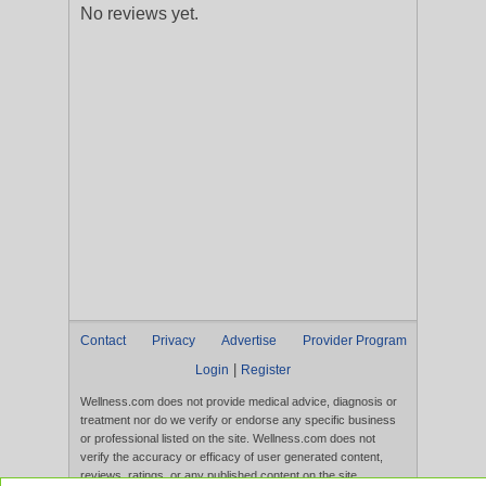
No reviews yet.
Contact
Privacy
Advertise
Provider Program
|
Login
Register
Wellness.com does not provide medical advice, diagnosis or
treatment nor do we verify or endorse any specific business
or professional listed on the site. Wellness.com does not
verify the accuracy or efficacy of user generated content,
reviews, ratings, or any published content on the site.