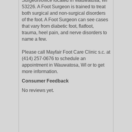
Surgeon/office located in Wauwatosa, WI
53226. A Foot Surgeon is trained to treat
both surgical and non-surgical disorders
of the foot. A Foot Surgeon can see cases
that vary from diabetic foot, flatfoot,
trauma, heel pain, and nerve disorders to
name a few.
Please call Mayfair Foot Care Clinic s.c. at
(414) 257-0676 to schedule an
appointment in Wauwatosa, WI or to get
more information.
Consumer Feedback
No reviews yet.