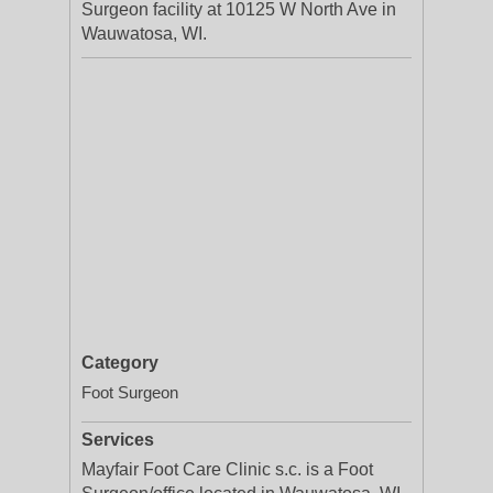
Surgeon facility at 10125 W North Ave in
Wauwatosa, WI.
Category
Foot Surgeon
Services
Mayfair Foot Care Clinic s.c. is a Foot