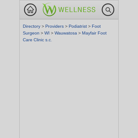
Directory
>
Providers
>
Podiatrist
>
Foot
Surgeon
>
WI
>
Wauwatosa
>
Mayfair Foot
Care Clinic s.c.