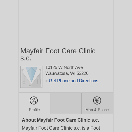
Mayfair Foot Care Clinic
s.c.
10125 W North Ave
Wauwatosa, WI 53226
Get Phone and Directions
>
Profile
Map & Phone
About Mayfair Foot Care Clinic s.c.
Mayfair Foot Care Clinic s.c. is a Foot