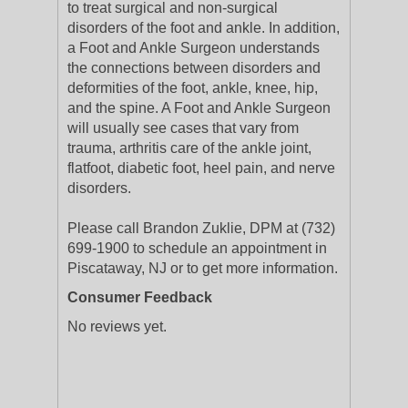
to treat surgical and non-surgical
disorders of the foot and ankle. In addition,
a Foot and Ankle Surgeon understands
the connections between disorders and
deformities of the foot, ankle, knee, hip,
and the spine. A Foot and Ankle Surgeon
will usually see cases that vary from
trauma, arthritis care of the ankle joint,
flatfoot, diabetic foot, heel pain, and nerve
disorders.
Please call Brandon Zuklie, DPM at (732)
699-1900 to schedule an appointment in
Piscataway, NJ or to get more information.
Consumer Feedback
No reviews yet.