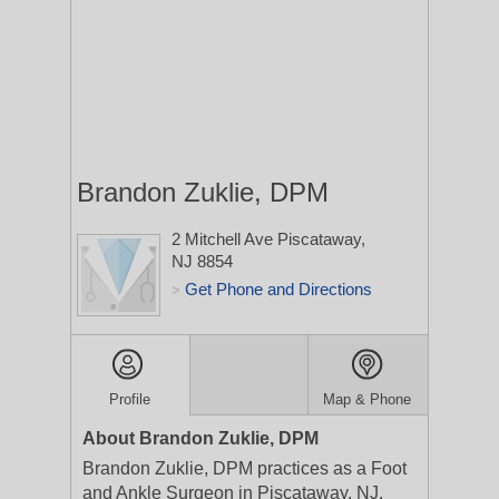
Brandon Zuklie, DPM
2 Mitchell Ave
Piscataway,
NJ 8854
Get Phone and Directions
>
Profile
Map & Phone
About Brandon Zuklie, DPM
Brandon Zuklie, DPM practices as a Foot
and Ankle Surgeon in Piscataway, NJ.