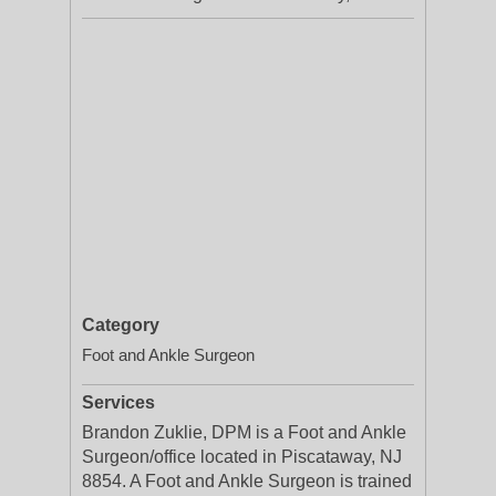
Category
Foot and Ankle Surgeon
Services
Brandon Zuklie, DPM is a Foot and Ankle
Surgeon/office located in Piscataway, NJ
8854. A Foot and Ankle Surgeon is trained