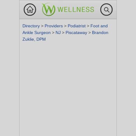
Directory
>
Providers
>
Podiatrist
>
Foot and
Ankle Surgeon
>
NJ
>
Piscataway
>
Brandon
Zuklie, DPM