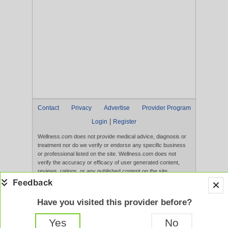
Contact
Privacy
Advertise
Provider Program
|
Login
Register
Wellness.com does not provide medical advice, diagnosis or
treatment nor do we verify or endorse any specific business
or professional listed on the site. Wellness.com does not
verify the accuracy or efficacy of user generated content,
reviews, ratings, or any published content on the site.
Content, services, and products that appear on the Website
are not intended to diagnose, treat, cure, or prevent any
disease, and any claims made therein have not been
Have you visited this provider before?
evaluated by the FDA. Use of this website constitutes
acceptance of the
Terms of Use
and
Privacy Policy
.
Yes
No