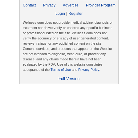
Contact
Privacy
Advertise
Provider Program
|
Login
Register
Wellness.com does not provide medical advice, diagnosis or
treatment nor do we verify or endorse any specific business
or professional listed on the site. Wellness.com does not
verify the accuracy or efficacy of user generated content,
reviews, ratings, or any published content on the site.
Content, services, and products that appear on the Website
are not intended to diagnose, treat, cure, or prevent any
disease, and any claims made therein have not been
evaluated by the FDA. Use of this website constitutes
acceptance of the
Terms of Use
and
Privacy Policy
.
Full Version