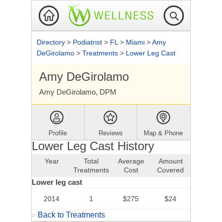
Directory
>
Podiatrist
>
FL
>
Miami
>
Amy
DeGirolamo
>
Treatments
>
Lower Leg Cast
Amy DeGirolamo
Amy DeGirolamo, DPM
Profile
Reviews
Map & Phone
Lower Leg Cast History
Year
Total
Average
Amount
Treatments
Cost
Covered
Lower leg cast
2014
1
$275
$24
Back to Treatments
>