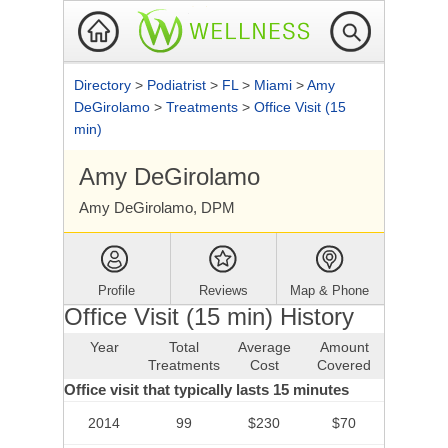
Directory
>
Podiatrist
>
FL
>
Miami
>
Amy
DeGirolamo
>
Treatments
>
Office Visit (15
min)
Amy DeGirolamo
Amy DeGirolamo, DPM
Profile
Reviews
Map & Phone
Office Visit (15 min) History
Year
Total
Average
Amount
Treatments
Cost
Covered
Office visit that typically lasts 15 minutes
2014
99
$230
$70