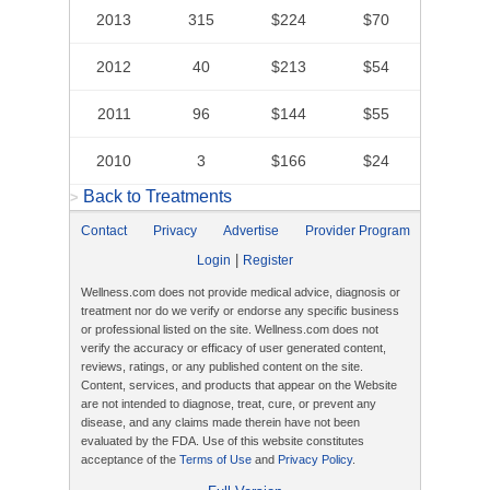
2013
315
$224
$70
2012
40
$213
$54
2011
96
$144
$55
2010
3
$166
$24
Back to Treatments
>
Contact
Privacy
Advertise
Provider Program
|
Login
Register
Wellness.com does not provide medical advice, diagnosis or
treatment nor do we verify or endorse any specific business
or professional listed on the site. Wellness.com does not
verify the accuracy or efficacy of user generated content,
reviews, ratings, or any published content on the site.
Content, services, and products that appear on the Website
are not intended to diagnose, treat, cure, or prevent any
disease, and any claims made therein have not been
evaluated by the FDA. Use of this website constitutes
acceptance of the
Terms of Use
and
Privacy Policy
.