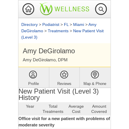
Directory
>
Podiatrist
>
FL
>
Miami
>
Amy
DeGirolamo
>
Treatments
>
New Patient Visit
(Level 3)
Amy DeGirolamo
Amy DeGirolamo, DPM
Profile
Reviews
Map & Phone
New Patient Visit (Level 3)
History
Year
Total
Average
Amount
Treatments
Cost
Covered
Office visit for a new patient with problems of
moderate severity