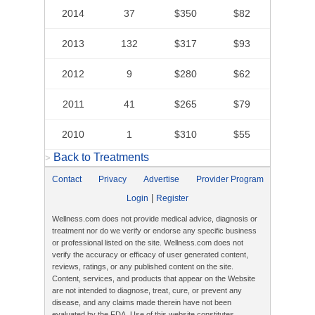
2014
37
$350
$82
2013
132
$317
$93
2012
9
$280
$62
2011
41
$265
$79
2010
1
$310
$55
Back to Treatments
>
Contact
Privacy
Advertise
Provider Program
|
Login
Register
Wellness.com does not provide medical advice, diagnosis or
treatment nor do we verify or endorse any specific business
or professional listed on the site. Wellness.com does not
verify the accuracy or efficacy of user generated content,
reviews, ratings, or any published content on the site.
Content, services, and products that appear on the Website
are not intended to diagnose, treat, cure, or prevent any
disease, and any claims made therein have not been
evaluated by the FDA. Use of this website constitutes