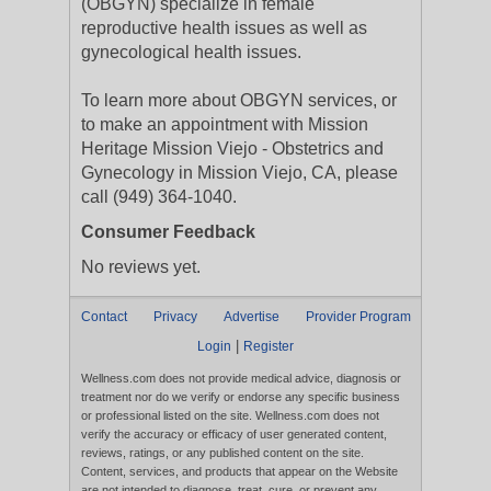
(OBGYN) specialize in female
reproductive health issues as well as
gynecological health issues.
To learn more about OBGYN services, or
to make an appointment with Mission
Heritage Mission Viejo - Obstetrics and
Gynecology in Mission Viejo, CA, please
call (949) 364-1040.
Consumer Feedback
No reviews yet.
Contact
Privacy
Advertise
Provider Program
|
Login
Register
Wellness.com does not provide medical advice, diagnosis or
treatment nor do we verify or endorse any specific business
or professional listed on the site. Wellness.com does not
verify the accuracy or efficacy of user generated content,
reviews, ratings, or any published content on the site.
Content, services, and products that appear on the Website
are not intended to diagnose, treat, cure, or prevent any