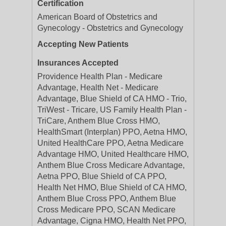
Certification
American Board of Obstetrics and
Gynecology - Obstetrics and Gynecology
Accepting New Patients
Insurances Accepted
Providence Health Plan - Medicare
Advantage, Health Net - Medicare
Advantage, Blue Shield of CA HMO - Trio,
TriWest - Tricare, US Family Health Plan -
TriCare, Anthem Blue Cross HMO,
HealthSmart (Interplan) PPO, Aetna HMO,
United HealthCare PPO, Aetna Medicare
Advantage HMO, United Healthcare HMO,
Anthem Blue Cross Medicare Advantage,
Aetna PPO, Blue Shield of CA PPO,
Health Net HMO, Blue Shield of CA HMO,
Anthem Blue Cross PPO, Anthem Blue
Cross Medicare PPO, SCAN Medicare
Advantage, Cigna HMO, Health Net PPO,