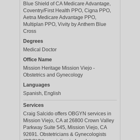
Blue Shield of CA Medicare Advantage,
Coventry/First Health PPO, Cigna PPO,
Aetna Medicare Advantage PPO,
Multiplan PPO, Vivity by Anthem Blue
Cross
Degrees
Medical Doctor
Office Name
Mission Heritage Mission Viejo -
Obstetrics and Gynecology
Languages
Spanish, English
Services
Craig Salcido offers OBGYN services in
Mission Viejo, CA at 26800 Crown Valley
Parkway Suite 545, Mission Viejo, CA
92691. Obstetricians & Gynecologists