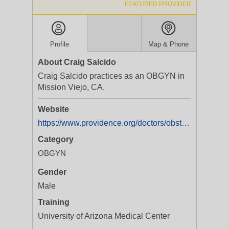
FEATURED PROVIDER
Profile
Map & Phone
About Craig Salcido
Craig Salcido practices as an OBGYN in
Mission Viejo, CA.
Website
https://www.providence.org/doctors/obstetrics-and-gynecology/ca/mission-viejo/craig-salcido-1316027857
Category
OBGYN
Gender
Male
Training
University of Arizona Medical Center