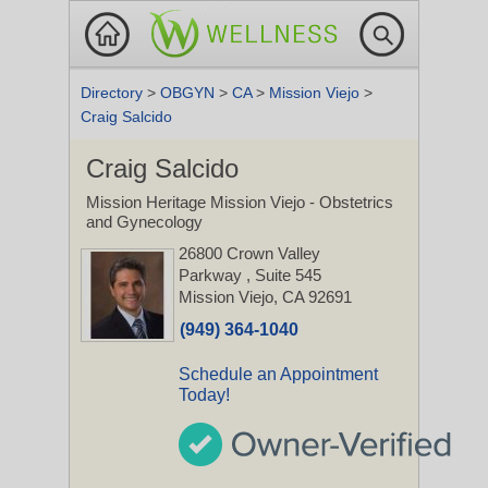
Directory
>
OBGYN
>
CA
>
Mission Viejo
>
Craig Salcido
Craig Salcido
Mission Heritage Mission Viejo - Obstetrics
and Gynecology
26800 Crown Valley
Parkway
, Suite 545
Mission Viejo, CA 92691
(949) 364-1040
Schedule an Appointment
Today!