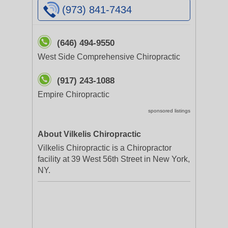
(973) 841-7434
(646) 494-9550
West Side Comprehensive Chiropractic
(917) 243-1088
Empire Chiropractic
sponsored listings
About Vilkelis Chiropractic
Vilkelis Chiropractic is a Chiropractor
facility at 39 West 56th Street in New York,
NY.