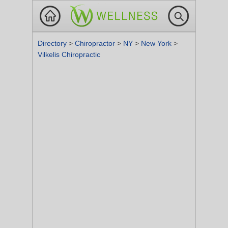
Directory
>
Chiropractor
>
NY
>
New York
>
Vilkelis Chiropractic