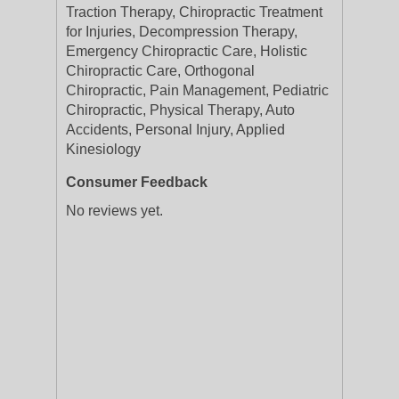
Traction Therapy, Chiropractic Treatment
for Injuries, Decompression Therapy,
Emergency Chiropractic Care, Holistic
Chiropractic Care, Orthogonal
Chiropractic, Pain Management, Pediatric
Chiropractic, Physical Therapy, Auto
Accidents, Personal Injury, Applied
Kinesiology
Consumer Feedback
No reviews yet.