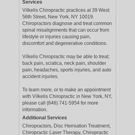
Services
Vilkelis Chiropractic practices at 39 West
56th Street, New York, NY 10019.
Chiropractors diagnose and treat common
spinal misalignments that can occur from
lifestyle or injuries causing pain,
discomfort and degenerative conditions.
Vilkelis Chiropractic may be able to treat;
back pain, sciatica, neck pain, shoulder
pain, headaches, sports injuries, and auto
accident injuries.
To learn more, or to make an appointment
with Vilkelis Chiropractic in New York, NY,
please call (646) 741-5954 for more
information.
Additional Services
Chiropractors, Disc Herniation Treatment,
Chiropractic Laser Therapy, Chiropractic