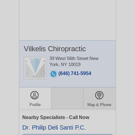
Vilkelis Chiropractic
39 West 56th Street
New
York, NY 10019
(646) 741-5954
Profile
Map & Phone
Nearby Specialists - Call Now
Dr. Philip Deli Santi P.C.