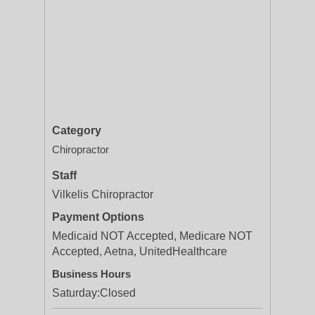
Category
Chiropractor
Staff
Vilkelis Chiropractor
Payment Options
Medicaid NOT Accepted, Medicare NOT
Accepted, Aetna, UnitedHealthcare
Business Hours
Saturday:
Closed