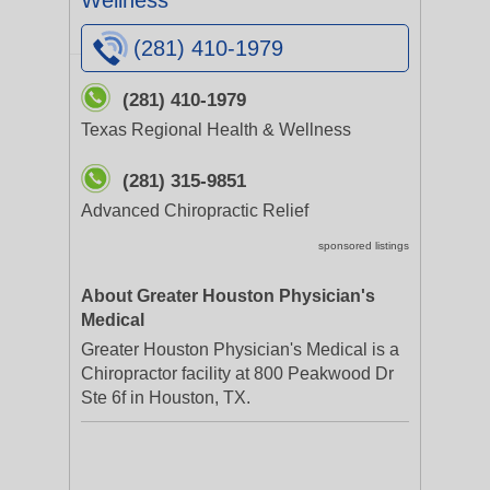
Wellness
(281) 410-1979
(281) 410-1979
Texas Regional Health & Wellness
(281) 315-9851
Advanced Chiropractic Relief
sponsored listings
About Greater Houston Physician's
Medical
Greater Houston Physician's Medical is a
Chiropractor facility at 800 Peakwood Dr
Ste 6f in Houston, TX.