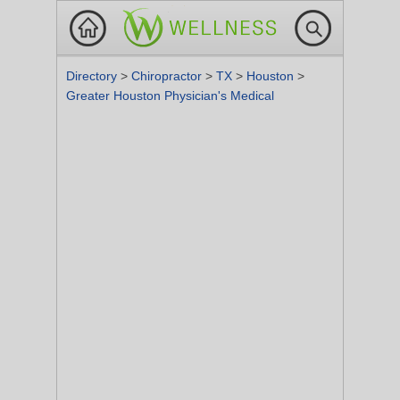
Directory
>
Chiropractor
>
TX
>
Houston
>
Greater Houston Physician's Medical