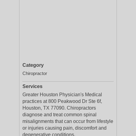
Category
Chiropractor
Services
Greater Houston Physician's Medical
practices at 800 Peakwood Dr Ste 6f,
Houston, TX 77090. Chiropractors
diagnose and treat common spinal
misalignments that can occur from lifestyle
or injuries causing pain, discomfort and
degenerative conditions.