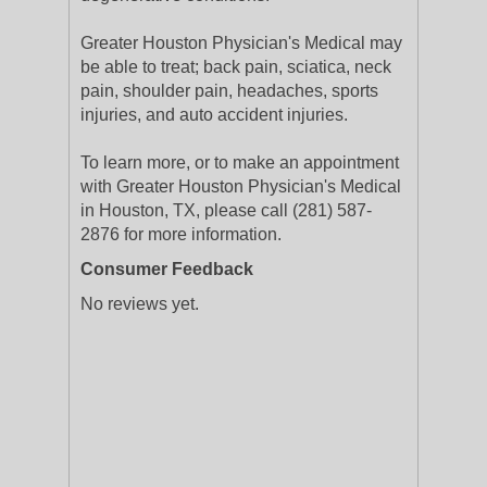
Greater Houston Physician's Medical may
be able to treat; back pain, sciatica, neck
pain, shoulder pain, headaches, sports
injuries, and auto accident injuries.
To learn more, or to make an appointment
with Greater Houston Physician's Medical
in Houston, TX, please call (281) 587-
2876 for more information.
Consumer Feedback
No reviews yet.