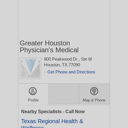
Greater Houston
Physician's Medical
800 Peakwood Dr
, Ste 6f
Houston, TX 77090
Get Phone and Directions
>
Profile
Map & Phone
Nearby Specialists - Call Now
Texas Regional Health &