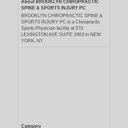
About BROOKLYN CHIROPRACTIC
SPINE & SPORTS INJURY PC
BROOKLYN CHIROPRACTIC SPINE &
SPORTS INJURY PC is a Chiropractic
Sports Physician facility at 570
LEXINGTON AVE SUITE 1903 in NEW
YORK, NY.
Category