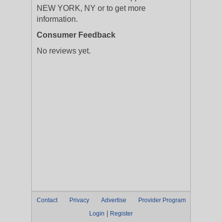
NEW YORK, NY or to get more
information.
Consumer Feedback
No reviews yet.
Contact
Privacy
Advertise
Provider Program
|
Login
Register