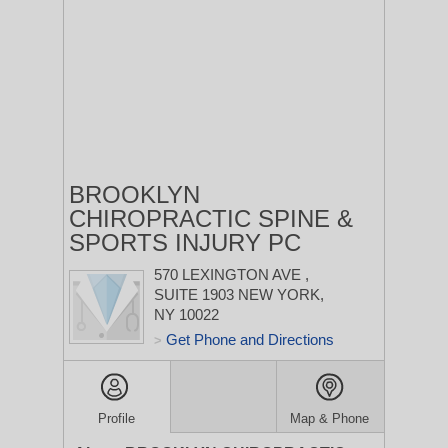
BROOKLYN
CHIROPRACTIC SPINE &
SPORTS INJURY PC
570 LEXINGTON AVE
,
SUITE 1903
NEW YORK,
NY 10022
Get Phone and Directions
>
Profile
Map & Phone