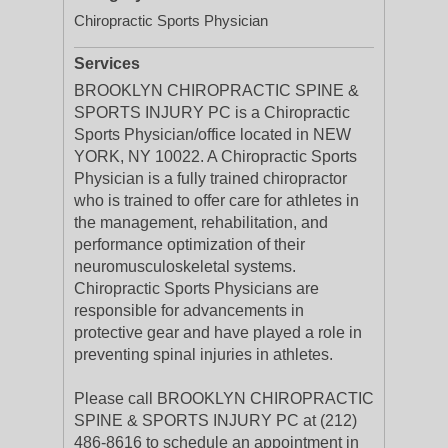
Chiropractic Sports Physician
Services
BROOKLYN CHIROPRACTIC SPINE &
SPORTS INJURY PC is a Chiropractic
Sports Physician/office located in NEW
YORK, NY 10022. A Chiropractic Sports
Physician is a fully trained chiropractor
who is trained to offer care for athletes in
the management, rehabilitation, and
performance optimization of their
neuromusculoskeletal systems.
Chiropractic Sports Physicians are
responsible for advancements in
protective gear and have played a role in
preventing spinal injuries in athletes.
Please call BROOKLYN CHIROPRACTIC
SPINE & SPORTS INJURY PC at (212)
486-8616 to schedule an appointment in