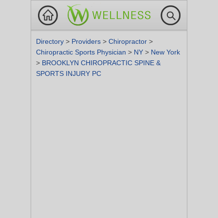
Directory
>
Providers
>
Chiropractor
>
Chiropractic Sports Physician
>
NY
>
New York
>
BROOKLYN CHIROPRACTIC SPINE &
SPORTS INJURY PC