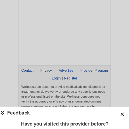
Contact
Privacy
Advertise
Provider Program
|
Login
Register
Wellness.com does not provide medical advice, diagnosis or
treatment nor do we verify or endorse any specific business
or professional listed on the site. Wellness.com does not
verify the accuracy or efficacy of user generated content,
reviews, ratings, or any published content on the site.
Content, services, and products that appear on the Website
are not intended to diagnose, treat, cure, or prevent any
disease, and any claims made therein have not been
Have you visited this provider before?
evaluated by the FDA. Use of this website constitutes