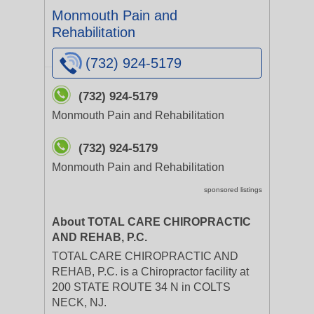
Monmouth Pain and
Rehabilitation
(732) 924-5179
(732) 924-5179
Monmouth Pain and Rehabilitation
(732) 924-5179
Monmouth Pain and Rehabilitation
sponsored listings
About TOTAL CARE CHIROPRACTIC
AND REHAB, P.C.
TOTAL CARE CHIROPRACTIC AND
REHAB, P.C. is a Chiropractor facility at
200 STATE ROUTE 34 N in COLTS
NECK, NJ.