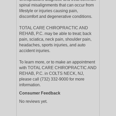
spinal misalignments that can occur from
lifestyle or injuries causing pain,
discomfort and degenerative conditions.
TOTAL CARE CHIROPRACTIC AND
REHAB, P.C. may be able to treat; back
pain, sciatica, neck pain, shoulder pain,
headaches, sports injuries, and auto
accident injuries.
To learn more, or to make an appointment
with TOTAL CARE CHIROPRACTIC AND
REHAB, P.C. in COLTS NECK, NJ,
please call (732) 332-9000 for more
information.
Consumer Feedback
No reviews yet.