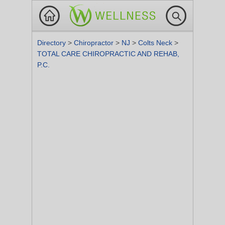
Directory
>
Chiropractor
>
NJ
>
Colts Neck
>
TOTAL CARE CHIROPRACTIC AND REHAB,
P.C.