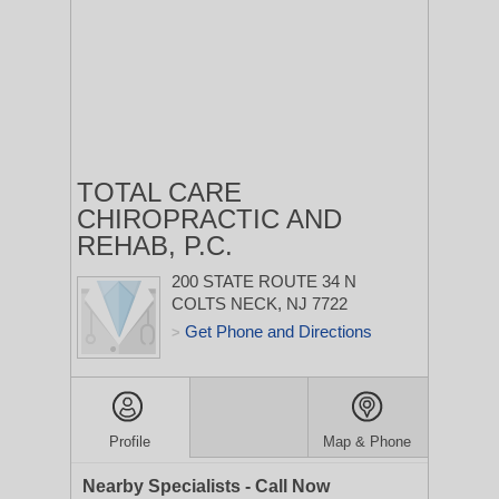
TOTAL CARE
CHIROPRACTIC AND
REHAB, P.C.
200 STATE ROUTE 34 N
COLTS NECK, NJ 7722
Get Phone and Directions
>
Profile
Map & Phone
Nearby Specialists - Call Now