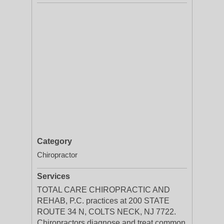
Category
Chiropractor
Services
TOTAL CARE CHIROPRACTIC AND
REHAB, P.C. practices at 200 STATE
ROUTE 34 N, COLTS NECK, NJ 7722.
Chiropractors diagnose and treat common