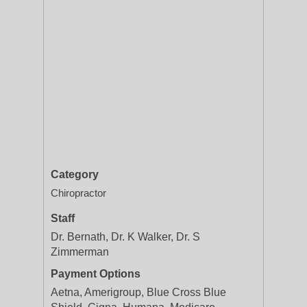
Category
Chiropractor
Staff
Dr. Bernath, Dr. K Walker, Dr. S
Zimmerman
Payment Options
Aetna, Amerigroup, Blue Cross Blue