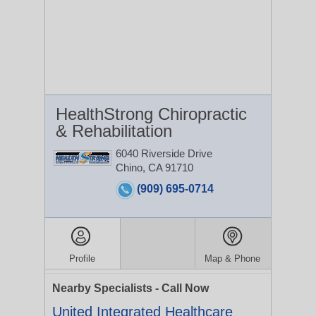
HealthStrong Chiropractic
& Rehabilitation
6040 Riverside Drive
Chino, CA 91710
(909) 695-0714
Profile
Map & Phone
Nearby Specialists - Call Now
United Integrated Healthcare