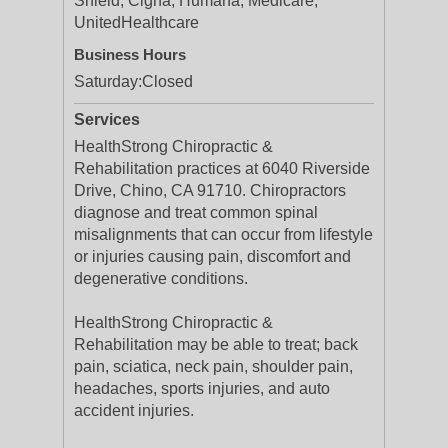
Shield, Cigna, Humana, Medicare,
UnitedHealthcare
Business Hours
Saturday:
Closed
Services
HealthStrong Chiropractic &
Rehabilitation practices at 6040 Riverside
Drive, Chino, CA 91710. Chiropractors
diagnose and treat common spinal
misalignments that can occur from lifestyle
or injuries causing pain, discomfort and
degenerative conditions.
HealthStrong Chiropractic &
Rehabilitation may be able to treat; back
pain, sciatica, neck pain, shoulder pain,
headaches, sports injuries, and auto
accident injuries.