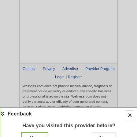
Contact
Privacy
Advertise
Provider Program
|
Login
Register
Wellness.com does not provide medical advice, diagnosis or
treatment nor do we verify or endorse any specific business
or professional listed on the site. Wellness.com does not
verify the accuracy or efficacy of user generated content,
reviews, ratings, or any published content on the site.
Content, services, and products that appear on the Website
are not intended to diagnose, treat, cure, or prevent any
disease, and any claims made therein have not been
Have you visited this provider before?
evaluated by the FDA. Use of this website constitutes
acceptance of the
Terms of Use
and
Privacy Policy
.