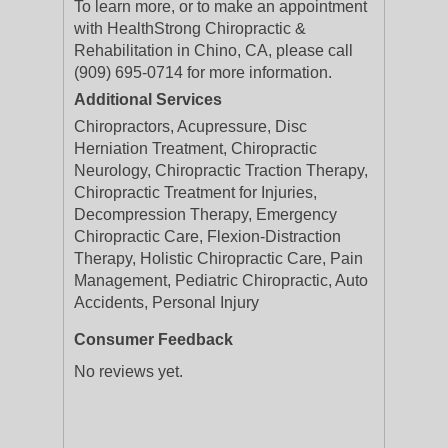
To learn more, or to make an appointment
with HealthStrong Chiropractic &
Rehabilitation in Chino, CA, please call
(909) 695-0714 for more information.
Additional Services
Chiropractors, Acupressure, Disc
Herniation Treatment, Chiropractic
Neurology, Chiropractic Traction Therapy,
Chiropractic Treatment for Injuries,
Decompression Therapy, Emergency
Chiropractic Care, Flexion-Distraction
Therapy, Holistic Chiropractic Care, Pain
Management, Pediatric Chiropractic, Auto
Accidents, Personal Injury
Consumer Feedback
No reviews yet.