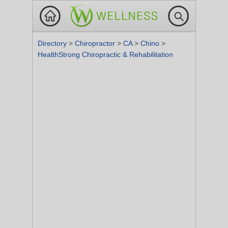
Directory
>
Chiropractor
>
CA
>
Chino
>
HealthStrong Chiropractic & Rehabilitation