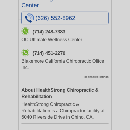
Center
(626) 552-8962
(714) 248-7383
OC Ultimate Wellness Center
(714) 451-2270
Blakemore California Chiropractic Office
Inc.
sponsored listings
About HealthStrong Chiropractic &
Rehabilitation
HealthStrong Chiropractic &
Rehabilitation is a Chiropractor facility at
6040 Riverside Drive in Chino, CA.