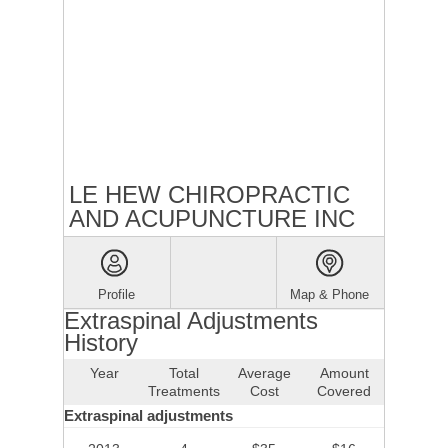
LE HEW CHIROPRACTIC
AND ACUPUNCTURE INC
Profile
Map & Phone
Extraspinal Adjustments
History
Year
Total
Average
Amount
Treatments
Cost
Covered
Extraspinal adjustments