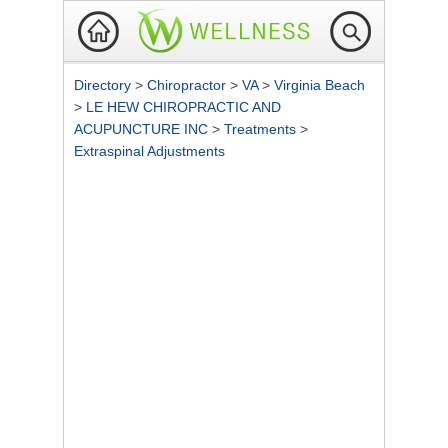
Directory
>
Chiropractor
>
VA
>
Virginia Beach
>
LE HEW CHIROPRACTIC AND
ACUPUNCTURE INC
>
Treatments
>
Extraspinal Adjustments