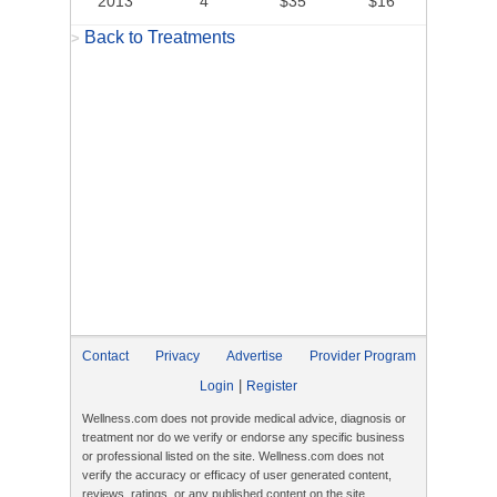
2013
4
$35
$16
Back to Treatments
>
Contact
Privacy
Advertise
Provider Program
|
Login
Register
Wellness.com does not provide medical advice, diagnosis or
treatment nor do we verify or endorse any specific business
or professional listed on the site. Wellness.com does not
verify the accuracy or efficacy of user generated content,
reviews, ratings, or any published content on the site.