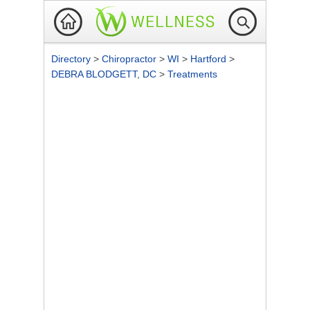
Directory
>
Chiropractor
>
WI
>
Hartford
>
DEBRA BLODGETT, DC
>
Treatments