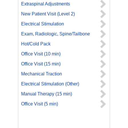
Extraspinal Adjustments
New Patient Visit (Level 2)
Electrical Stimulation
Exam, Radiologic, Spine/Tailbone
Hot/Cold Pack
Office Visit (10 min)
Office Visit (15 min)
Mechanical Traction
Electrical Stimulation (Other)
Manual Therapy (15 min)
Office Visit (5 min)