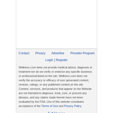
Contact
Privacy
Advertise
Provider Program
|
Login
Register
Wellness.com does not provide medical advice, diagnosis or
treatment nor do we verify or endorse any specific business
or professional listed on the site. Wellness.com does not
verify the accuracy or efficacy of user generated content,
reviews, ratings, or any published content on the site.
Content, services, and products that appear on the Website
are not intended to diagnose, treat, cure, or prevent any
disease, and any claims made therein have not been
evaluated by the FDA. Use of this website constitutes
acceptance of the
Terms of Use
and
Privacy Policy
.