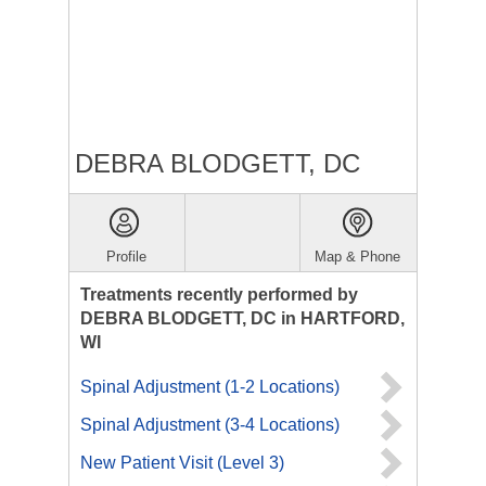
DEBRA BLODGETT, DC
Profile
Map & Phone
Treatments recently performed by
DEBRA BLODGETT, DC in HARTFORD,
WI
Spinal Adjustment (1-2 Locations)
Spinal Adjustment (3-4 Locations)
New Patient Visit (Level 3)