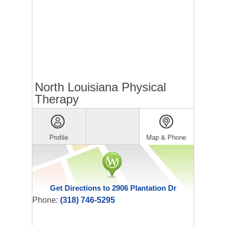
North Louisiana Physical
Therapy
Profile
Map & Phone
Get Directions to 2906 Plantation Dr
Phone:
(318) 746-5295