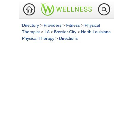
Directory
>
Providers
>
Fitness
>
Physical
Therapist
>
LA
>
Bossier City
>
North Louisiana
Physical Therapy
>
Directions