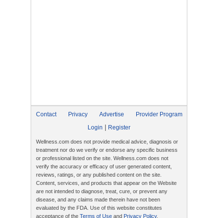
Contact
Privacy
Advertise
Provider Program
|
Login
Register
Wellness.com does not provide medical advice, diagnosis or
treatment nor do we verify or endorse any specific business
or professional listed on the site. Wellness.com does not
verify the accuracy or efficacy of user generated content,
reviews, ratings, or any published content on the site.
Content, services, and products that appear on the Website
are not intended to diagnose, treat, cure, or prevent any
disease, and any claims made therein have not been
evaluated by the FDA. Use of this website constitutes
acceptance of the
Terms of Use
and
Privacy Policy
.