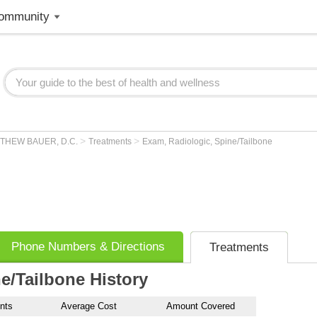
ommunity
>
>
THEW BAUER, D.C.
Treatments
Exam, Radiologic, Spine/Tailbone
Phone Numbers & Directions
Treatments
e/Tailbone History
nts
Average Cost
Amount Covered