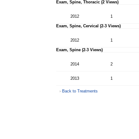
Exam, Spine, Thoracic (2 Views)
2012
1
Exam, Spine, Cervical (2-3 Views)
2012
1
Exam, Spine (2-3 Views)
2014
2
2013
1
Back to Treatments
>