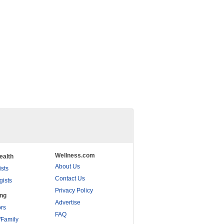
Wellness.com
ealth
About Us
ists
Contact Us
gists
Privacy Policy
ing
Advertise
rs
FAQ
/Family