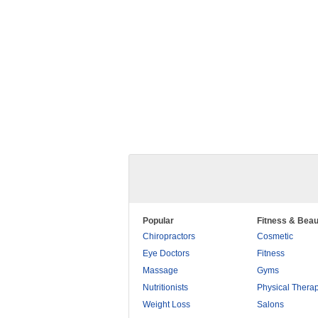
Popular
Fitness & Beau
Chiropractors
Cosmetic
Eye Doctors
Fitness
Massage
Gyms
Nutritionists
Physical Thera
Weight Loss
Salons