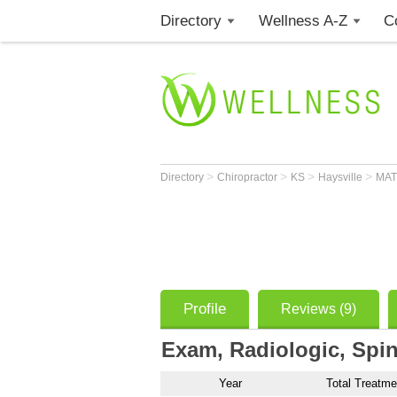
Directory
Wellness A-Z
C
>
>
>
>
Directory
Chiropractor
KS
Haysville
MAT
Profile
Reviews (9)
Exam, Radiologic, Spin
Year
Total Treatme