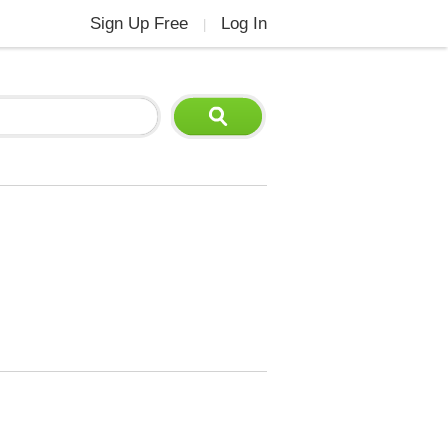
Sign Up Free
Log In
|