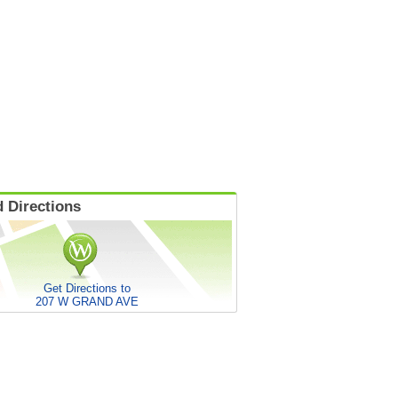
 Directions
Get Directions to
207 W GRAND AVE