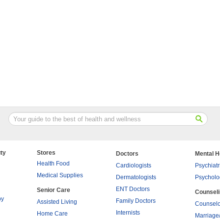
ty
Stores
Doctors
Mental H
Health Food
Cardiologists
Psychiatr
Medical Supplies
Dermatologists
Psycholo
ENT Doctors
Senior Care
Counsel
py
Family Doctors
Assisted Living
Counselo
Internists
Home Care
Marriage