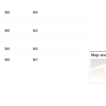
$80
$65
$80
$62
$80
$65
Map and
$80
$67