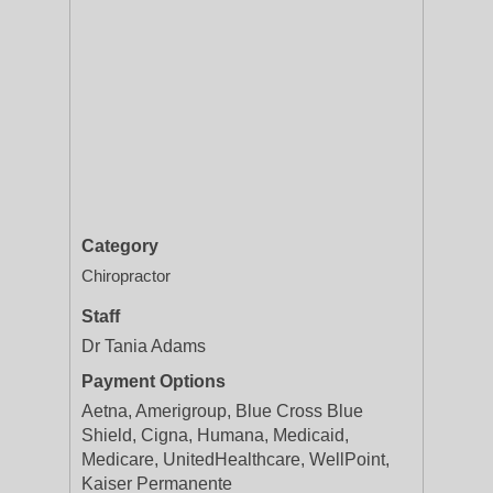
Category
Chiropractor
Staff
Dr Tania Adams
Payment Options
Aetna, Amerigroup, Blue Cross Blue
Shield, Cigna, Humana, Medicaid,
Medicare, UnitedHealthcare, WellPoint,
Kaiser Permanente