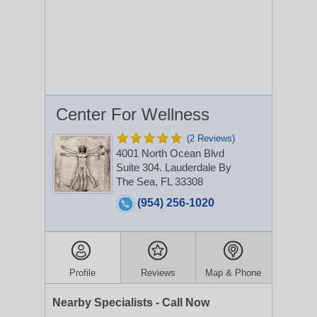
Center For Wellness
(2 Reviews)
4001 North Ocean Blvd
Suite 304.
Lauderdale By
The Sea, FL 33308
(954) 256-1020
Profile
Reviews
Map & Phone
Nearby Specialists - Call Now