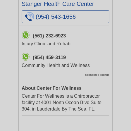
Stanger Health Care Center
(954) 543-1656
(561) 232-6923
Injury Clinic and Rehab
(954) 459-3119
Community Health and Wellness
sponsored listings
About Center For Wellness
Center For Wellness is a Chiropractor
facility at 4001 North Ocean Blvd Suite
304. in Lauderdale By The Sea, FL.