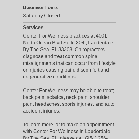
Business Hours
Saturday:
Closed
Services
Center For Wellness practices at 4001
North Ocean Blvd Suite 304., Lauderdale
By The Sea, FL 33308. Chiropractors
diagnose and treat common spinal
misalignments that can occur from lifestyle
or injuries causing pain, discomfort and
degenerative conditions.
Center For Wellness may be able to treat;
back pain, sciatica, neck pain, shoulder
pain, headaches, sports injuries, and auto
accident injuries.
To learn more, or to make an appointment
with Center For Wellness in Lauderdale
By The Sea, FL, please call (954) 256-