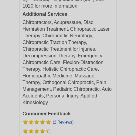
1020 for more information.
Additional Services
Chiropractors, Acupressure, Disc
Herniation Treatment, Chiropractic Laser
Therapy, Chiropractic Neurology,
Chiropractic Traction Therapy,
Chiropractic Treatment for Injuries,
Decompression Therapy, Emergency
Chiropractic Care, Flexion-Distraction
Therapy, Holistic Chiropractic Care,
Homeopathic Medicine, Massage
Therapy, Orthogonal Chiropractic, Pain
Management, Pediatric Chiropractic, Auto
Accidents, Personal Injury, Applied
Kinesiology
Consumer Feedback
(2 Reviews)