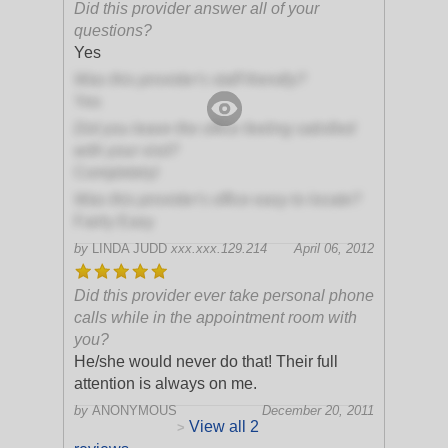
Did this provider answer all of your
questions?
Yes
Was this provider's staff friendly?
Yes
Did you leave the office feeling satisfied
with your visit?
Completely!
Was this provider's office easy to locate?
Fairly Easy
by
LINDA JUDD
xxx.xxx.129.214
April 06, 2012
Did this provider ever take personal phone
calls while in the appointment room with
you?
He/she would never do that! Their full
attention is always on me.
by
ANONYMOUS
December 20, 2011
View all 2
>