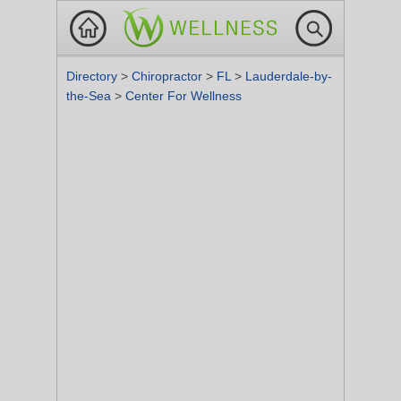
Directory
>
Chiropractor
>
FL
>
Lauderdale-by-
the-Sea
>
Center For Wellness