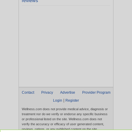
reviews
Contact
Privacy
Advertise
Provider Program
|
Login
Register
Wellness.com does not provide medical advice, diagnosis or
treatment nor do we verify or endorse any specific business
or professional listed on the site. Wellness.com does not
verify the accuracy or efficacy of user generated content,
reviews, ratings, or any published content on the site.