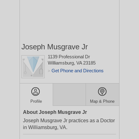
Joseph Musgrave Jr
1139 Professional Dr
Williamsburg, VA 23185
Get Phone and Directions
>
Profile
Map & Phone
About Joseph Musgrave Jr
Joseph Musgrave Jr practices as a Doctor
in Williamsburg, VA.