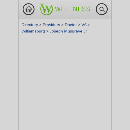
Directory
>
Providers
>
Doctor
>
VA
>
Williamsburg
>
Joseph Musgrave Jr