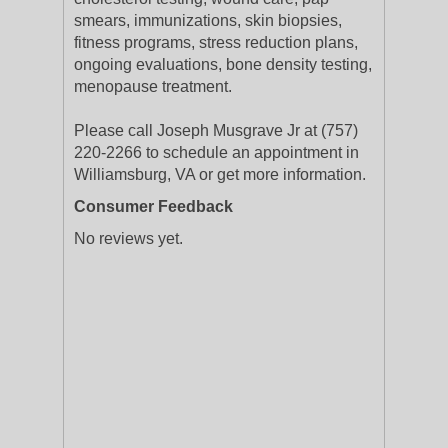
smears, immunizations, skin biopsies,
fitness programs, stress reduction plans,
ongoing evaluations, bone density testing,
menopause treatment.
Please call Joseph Musgrave Jr at (757)
220-2266 to schedule an appointment in
Williamsburg, VA or get more information.
Consumer Feedback
No reviews yet.