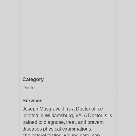
Category
Doctor
Services
Joseph Musgrave Jr is a Doctor office
located in Williamsburg, VA. A Doctor is is
trained to diagnose, treat, and prevent
diseases physical examinations,
cholesterol testing, wound care, pap