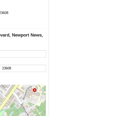
23608
evard, Newport News,