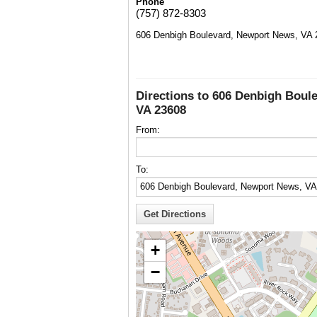
Phone
(757) 872-8303
606 Denbigh Boulevard, Newport News, VA 
Directions to 606 Denbigh Boul
VA 23608
From:
To:
+
−