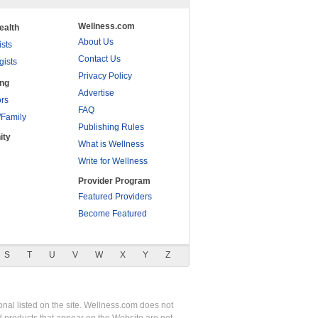
Wellness.com
ealth
About Us
ists
Contact Us
gists
Privacy Policy
ing
Advertise
rs
FAQ
/Family
Publishing Rules
ity
What is Wellness
Write for Wellness
Provider Program
Featured Providers
Become Featured
S
T
U
V
W
X
Y
Z
nal listed on the site. Wellness.com does not