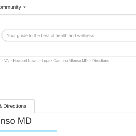
ommunity
>
>
>
>
r
VA
Newport News
Lopez-Cardona Alfonso MD
Directions
 Directions
onso MD