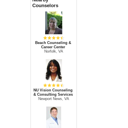
Counselors
Beach Counseling &
Career Center
Norfolk, VA
NU Vision Counseling
& Consulting Services
Newport News, VA