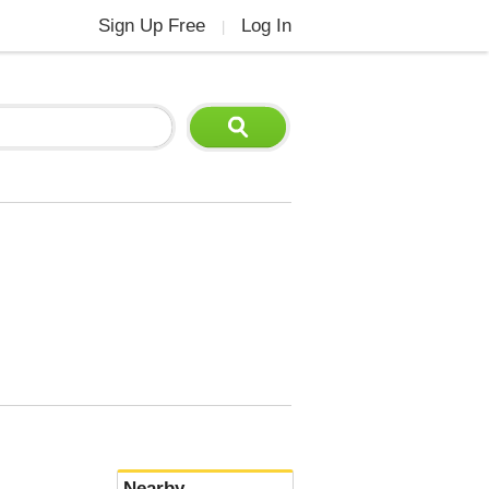
Sign Up Free
Log In
|
Nearby