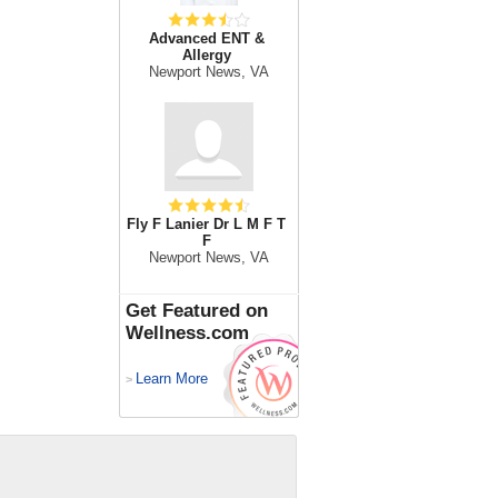
Advanced ENT &
Allergy
Newport News, VA
Fly F Lanier Dr L M F T
F
Newport News, VA
Get Featured on
Wellness.com
Learn More
>