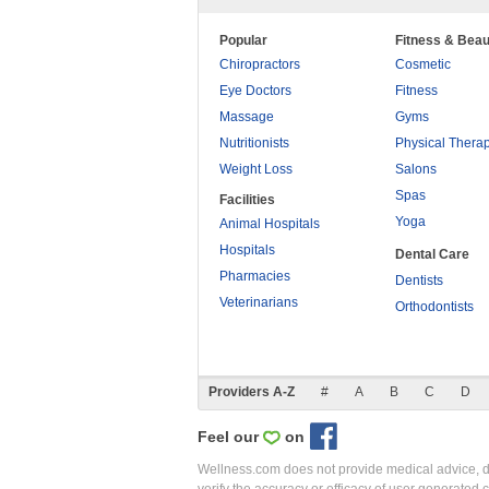
Popular
Fitness & Beau
Chiropractors
Cosmetic
Eye Doctors
Fitness
Massage
Gyms
Nutritionists
Physical Thera
Weight Loss
Salons
Spas
Facilities
Yoga
Animal Hospitals
Hospitals
Dental Care
Pharmacies
Dentists
Veterinarians
Orthodontists
Providers A-Z
#
A
B
C
D
Feel our
on
Wellness.com does not provide medical advice, dia