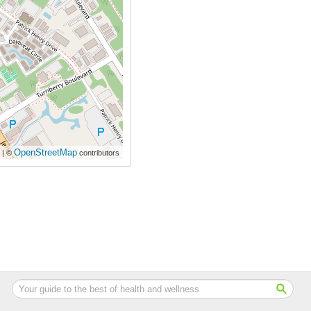
OpenStreetMap
| ©
contributors