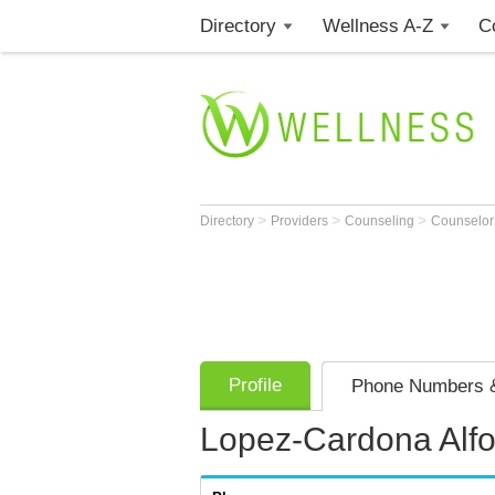
Directory
Wellness A-Z
C
>
>
>
Directory
Providers
Counseling
Counselo
Profile
Phone Numbers &
Lopez-Cardona Alf