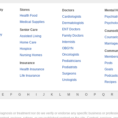
ty
Stores
Doctors
Mental H
Health Food
Cardiologists
Psychiatr
Medical Supplies
Dermatologists
Psycholo
ENT Doctors
Senior Care
Counsel
py
Family Doctors
Assisted Living
Counselo
Internists
Home Care
Marriage
OBGYN
Hospice
Commun
Oncologists
Nursing Homes
Members
Pediatricians
Insurance
Posts
Podiatrists
Health Insurance
Goals
Surgeons
Life Insurance
Podcasts
Urologists
Recipes
E
F
G
H
I
J
K
L
M
N
O
P
Q
R
gnosis or treatment nor do we verify or endorse any specific business or professio