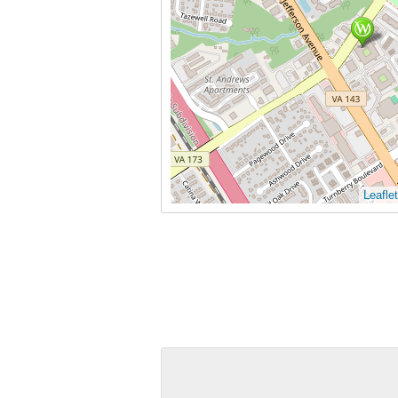
Leaflet