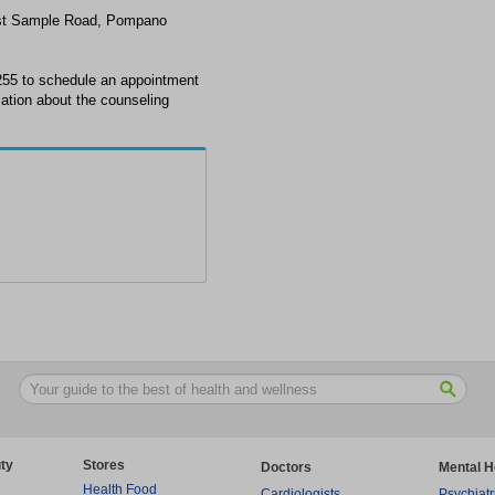
est Sample Road, Pompano
255 to schedule an appointment
ation about the counseling
ty
Stores
Doctors
Mental H
Health Food
Cardiologists
Psychiatr