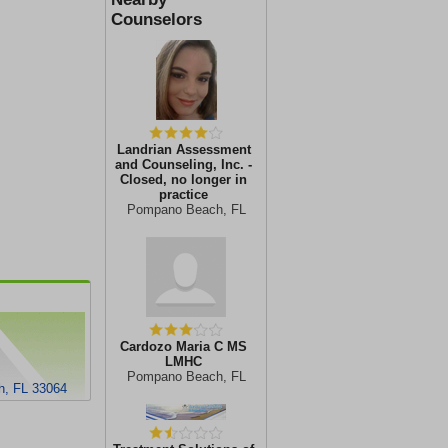
Counselors
Landrian Assessment
and Counseling, Inc. -
Closed, no longer in
practice
Pompano Beach, FL
Cardozo Maria C MS
LMHC
Pompano Beach, FL
, FL 33064