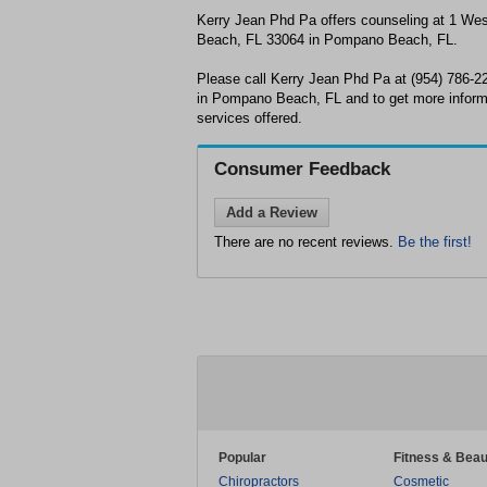
Kerry Jean Phd Pa offers counseling at 1 W
Beach, FL 33064 in Pompano Beach, FL.
Please call Kerry Jean Phd Pa at (954) 786-2
in Pompano Beach, FL and to get more inform
services offered.
Consumer Feedback
Add a Review
There are no recent reviews.
Be the first!
Popular
Fitness & Beau
Chiropractors
Cosmetic