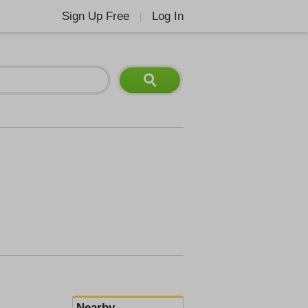
Sign Up Free
Log In
|
Nearby