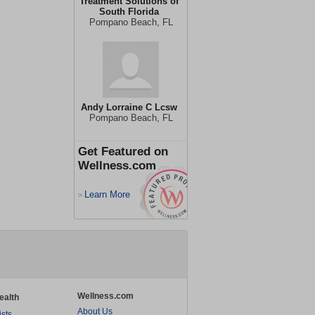
Treatment Solutions of
South Florida
Pompano Beach, FL
Andy Lorraine C Lcsw
Pompano Beach, FL
Get Featured on
Wellness.com
Learn More
>
Wellness.com
ealth
About Us
ists