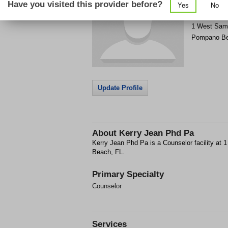
Have you visited this provider before?
Yes
No
Get Phone
>
1 West Sam
Pompano B
Update Profile
About
Kerry Jean Phd Pa
Kerry Jean Phd Pa is a Counselor facility a
Beach, FL.
Primary Specialty
Counselor
Services