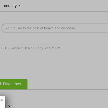
ommunity
>
>
>
r
FL
Pompano Beach
Kerry Jean Phd Pa
 Directions
 Phd Pa