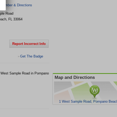
 Number & Directions
ple Road
each
,
FL
33064
Report Incorrect Info
Get The Badge
>
t 1 West Sample Road in Pompano
Map and Directions
1 West Sample Road, Pompano Beach