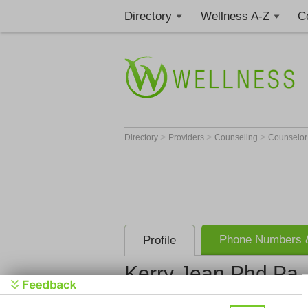
Directory
Wellness A-Z
C
>
>
>
Directory
Providers
Counseling
Counselo
Phone Numbers &
Profile
Kerry Jean Phd Pa
Kerry Jean