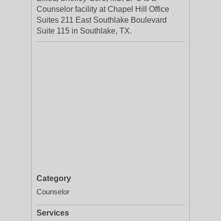
Counselor facility at Chapel Hill Office
Suites 211 East Southlake Boulevard
Suite 115 in Southlake, TX.
Category
Counselor
Services