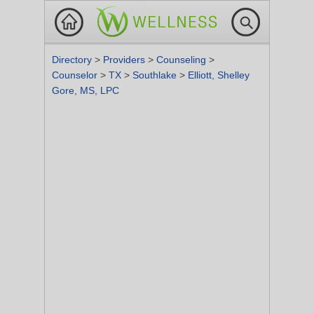
Directory
>
Providers
>
Counseling
>
Counselor
>
TX
>
Southlake
>
Elliott, Shelley
Gore, MS, LPC