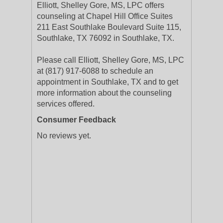
Elliott, Shelley Gore, MS, LPC offers
counseling at Chapel Hill Office Suites
211 East Southlake Boulevard Suite 115,
Southlake, TX 76092 in Southlake, TX.
Please call Elliott, Shelley Gore, MS, LPC
at (817) 917-6088 to schedule an
appointment in Southlake, TX and to get
more information about the counseling
services offered.
Consumer Feedback
No reviews yet.