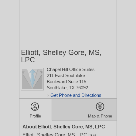
Elliott, Shelley Gore, MS,
LPC
Chapel Hill Office Suites
211 East Southlake
Boulevard Suite 115
Southlake, TX 76092
Get Phone and Directions
>
Profile
Map & Phone
About Elliott, Shelley Gore, MS, LPC
Elliott, Shelley Gore, MS, LPC is a