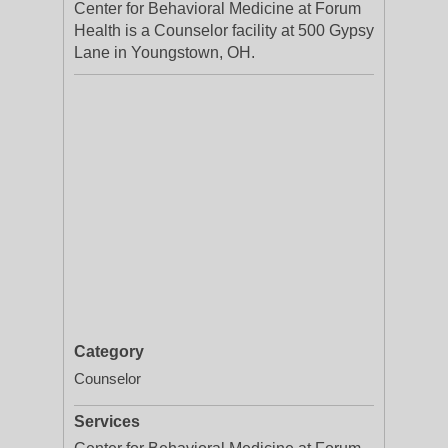
Center for Behavioral Medicine at Forum
Health is a Counselor facility at 500 Gypsy
Lane in Youngstown, OH.
Category
Counselor
Services