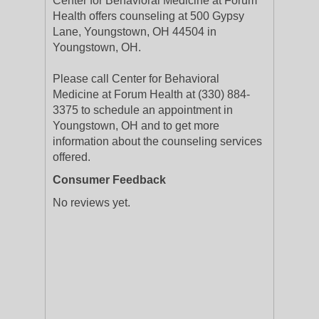
Center for Behavioral Medicine at Forum
Health offers counseling at 500 Gypsy
Lane, Youngstown, OH 44504 in
Youngstown, OH.
Please call Center for Behavioral
Medicine at Forum Health at (330) 884-
3375 to schedule an appointment in
Youngstown, OH and to get more
information about the counseling services
offered.
Consumer Feedback
No reviews yet.