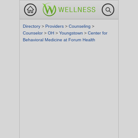
Directory
>
Providers
>
Counseling
>
Counselor
>
OH
>
Youngstown
>
Center for
Behavioral Medicine at Forum Health