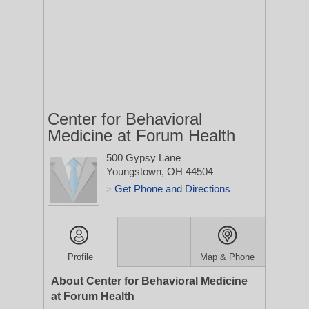
Center for Behavioral
Medicine at Forum Health
500 Gypsy Lane
Youngstown, OH 44504
Get Phone and Directions
>
Profile
Map & Phone
About Center for Behavioral Medicine
at Forum Health