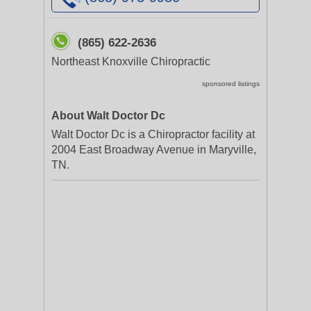
(865) 622-2636
Northeast Knoxville Chiropractic
sponsored listings
About Walt Doctor Dc
Walt Doctor Dc is a Chiropractor facility at
2004 East Broadway Avenue in Maryville,
TN.