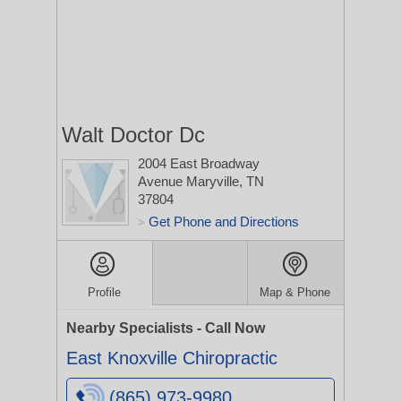
Walt Doctor Dc
2004 East Broadway
Avenue
Maryville, TN
37804
Get Phone and Directions
>
Profile
Map & Phone
Nearby Specialists - Call Now
East Knoxville Chiropractic
(865) 973-9980