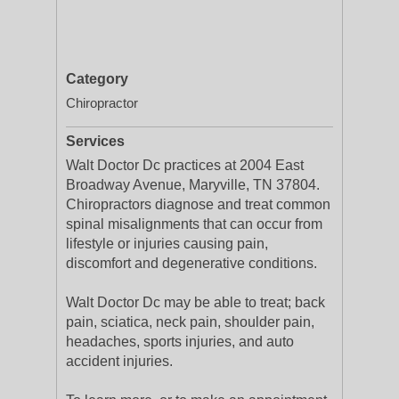
Category
Chiropractor
Services
Walt Doctor Dc practices at 2004 East
Broadway Avenue, Maryville, TN 37804.
Chiropractors diagnose and treat common
spinal misalignments that can occur from
lifestyle or injuries causing pain,
discomfort and degenerative conditions.
Walt Doctor Dc may be able to treat; back
pain, sciatica, neck pain, shoulder pain,
headaches, sports injuries, and auto
accident injuries.