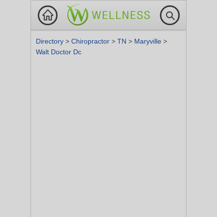
Directory
>
Chiropractor
>
TN
>
Maryville
>
Walt Doctor Dc