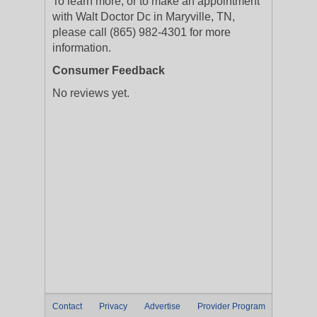
To learn more, or to make an appointment
with Walt Doctor Dc in Maryville, TN,
please call (865) 982-4301 for more
information.
Consumer Feedback
No reviews yet.
Contact
Privacy
Advertise
Provider Program