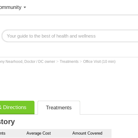
ommunity
>
>
ony Nearhood, Doctor / DC owner
Treatments
Office Visit (10 min)
 Directions
Treatments
story
nts
Average Cost
Amount Covered