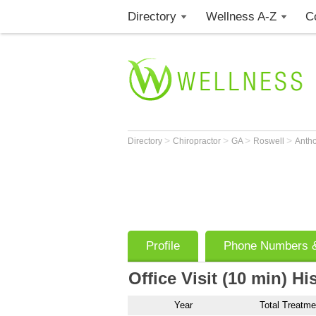
Directory
Wellness A-Z
C
>
>
>
>
Directory
Chiropractor
GA
Roswell
Anth
Profile
Phone Numbers &
Office Visit (10 min) Hi
Year
Total Treatme