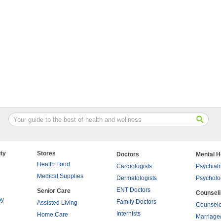
ty
Stores
Doctors
Mental H
Health Food
Cardiologists
Psychiatr
Medical Supplies
Dermatologists
Psycholo
ENT Doctors
Senior Care
Counsel
py
Family Doctors
Assisted Living
Counselo
Internists
Home Care
Marriage