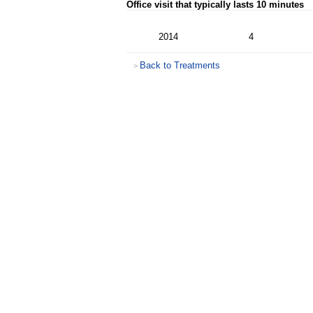
Office visit that typically lasts 10 minutes
2014
4
Back to Treatments
>