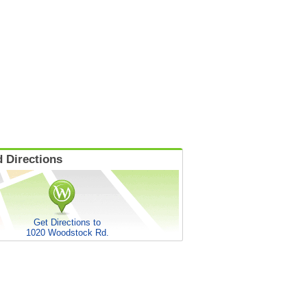
 Directions
Get Directions to
1020 Woodstock Rd.