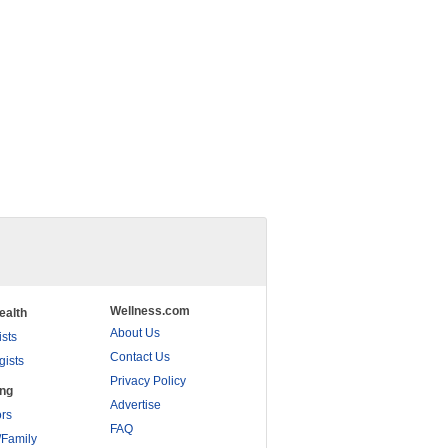
Wellness.com
ealth
About Us
ists
Contact Us
gists
Privacy Policy
ing
Advertise
rs
FAQ
/Family