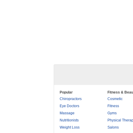
Popular
Fitness & Beau
Chiropractors
Cosmetic
Eye Doctors
Fitness
Massage
Gyms
Nutritionists
Physical Thera
Weight Loss
Salons