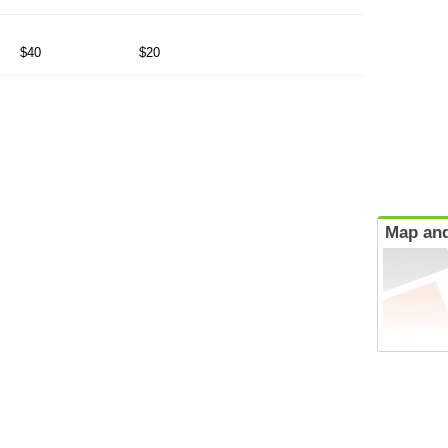
$40
$20
Map and