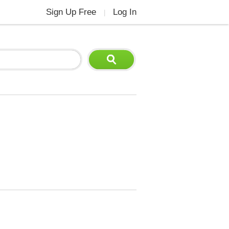
Sign Up Free
Log In
|