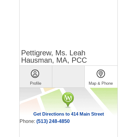
Pettigrew, Ms. Leah
Hausman, MA, PCC
Profile
Map & Phone
Get Directions to 414 Main Street
Phone:
(513) 248-4850