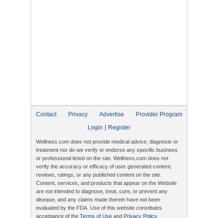
Contact
Privacy
Advertise
Provider Program
|
Login
Register
Wellness.com does not provide medical advice, diagnosis or
treatment nor do we verify or endorse any specific business
or professional listed on the site. Wellness.com does not
verify the accuracy or efficacy of user generated content,
reviews, ratings, or any published content on the site.
Content, services, and products that appear on the Website
are not intended to diagnose, treat, cure, or prevent any
disease, and any claims made therein have not been
evaluated by the FDA. Use of this website constitutes
acceptance of the
Terms of Use
and
Privacy Policy
.