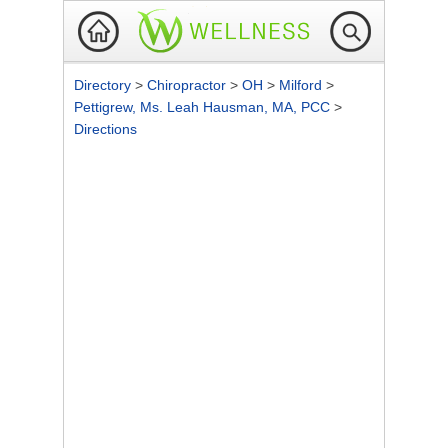
Directory
>
Chiropractor
>
OH
>
Milford
>
Pettigrew, Ms. Leah Hausman, MA, PCC
>
Directions