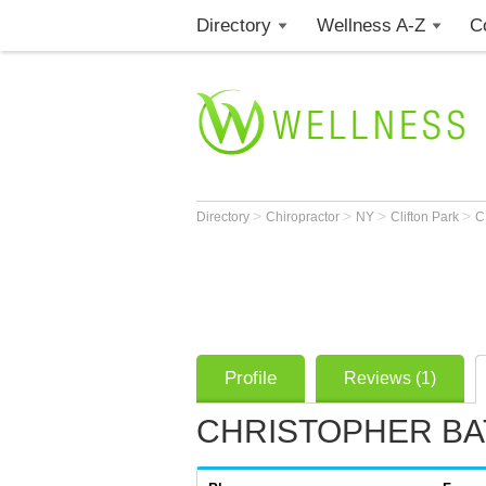
Directory
Wellness A-Z
C
>
>
>
>
Directory
Chiropractor
NY
Clifton Park
C
Profile
Reviews (1)
CHRISTOPHER BAT