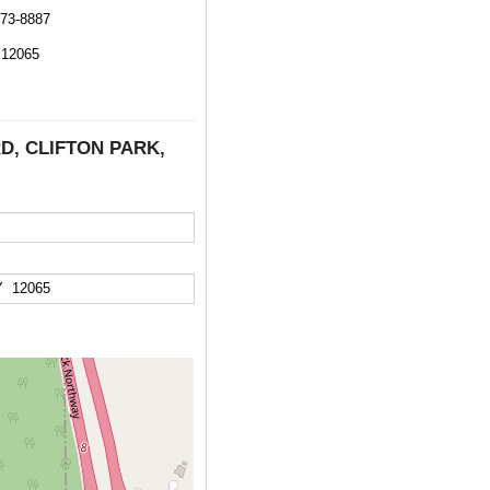
373-8887
12065
RD, CLIFTON PARK,