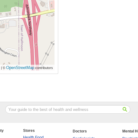
OpenStreetMap
| ©
contributors
ty
Stores
Doctors
Mental H
Health Food