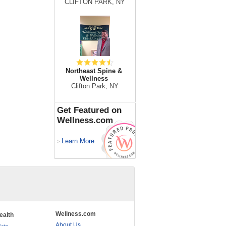
CLIFTON PARK, NY
Northeast Spine &
Wellness
Clifton Park, NY
Get Featured on
Wellness.com
Learn More
>
Wellness.com
ealth
About Us