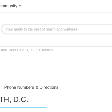
ommunity
>
HRISTOPHER BATH, D.C.
Directions
Phone Numbers & Directions
H, D.C.