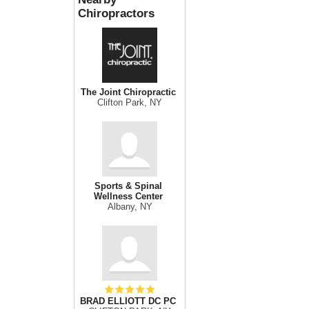
Chiropractors
The Joint Chiropractic
Clifton Park, NY
Sports & Spinal
Wellness Center
Albany, NY
BRAD ELLIOTT DC PC