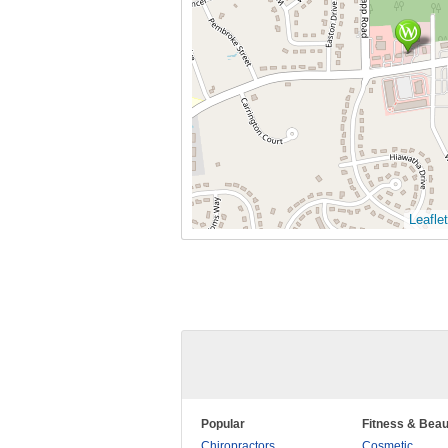
Leaflet
Popular
Fitness & Beau
Chiropractors
Cosmetic