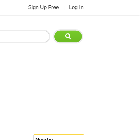
Sign Up Free
Log In
|
Nearby