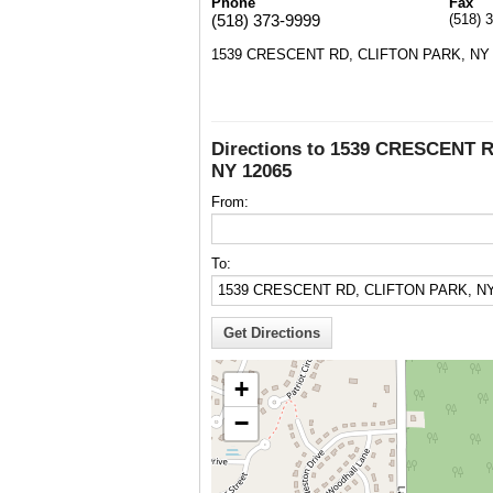
Phone
Fax
(518) 373-9999
(518) 
1539 CRESCENT RD, CLIFTON PARK, NY 
Directions to 1539 CRESCENT 
NY 12065
From:
To:
+
−