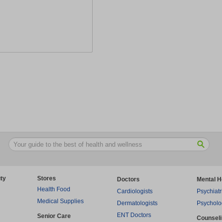
ty
Stores
Doctors
Mental H
Health Food
Cardiologists
Psychiatr
Medical Supplies
Dermatologists
Psycholo
ENT Doctors
Senior Care
Counsel