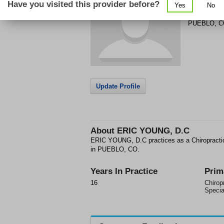
Have you visited this provider before?
Yes
No
301 COLOR
PUEBLO
,
C
Update Profile
About
ERIC YOUNG, D.C
ERIC YOUNG, D.C practices as a Chiropractic
in PUEBLO, CO.
Years In Practice
Prim
16
Chirop
Specia