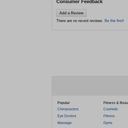
Consumer Feedback
Add a Review
There are no recent reviews.
Be the first!
Popular
Fitness & Beau
Chiropractors
Cosmetic
Eye Doctors
Fitness
Massage
Gyms