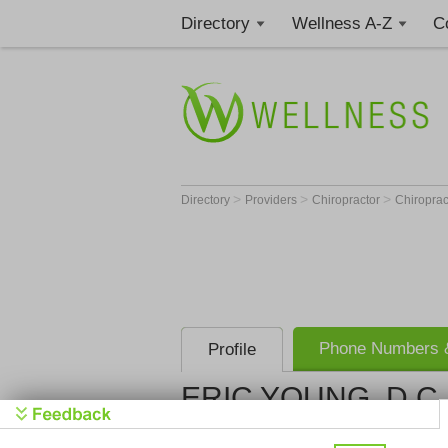
Directory
Wellness A-Z
C
>
>
>
Directory
Providers
Chiropractor
Chiroprac
Phone Numbers &
Profile
ERIC YOUNG, D.C
Get Phone
>