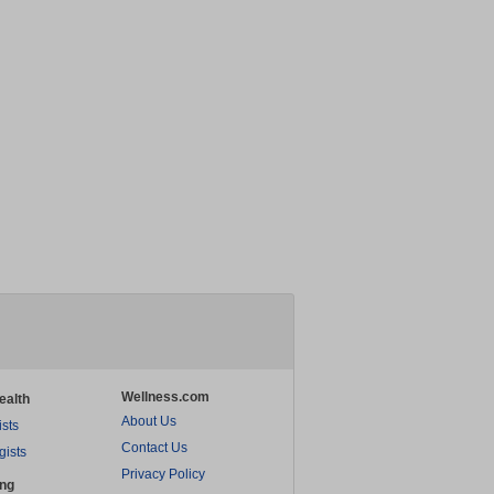
Wellness.com
ealth
About Us
ists
Contact Us
gists
Privacy Policy
ing