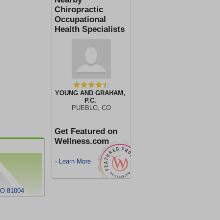
Chiropractic
Occupational
Health Specialists
YOUNG AND GRAHAM,
P.C.
PUEBLO, CO
Get Featured on
Wellness.com
Learn More
>
O 81004