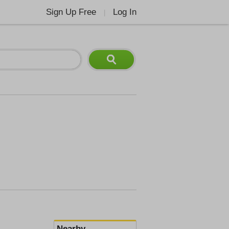
Sign Up Free
Log In
|
Nearby