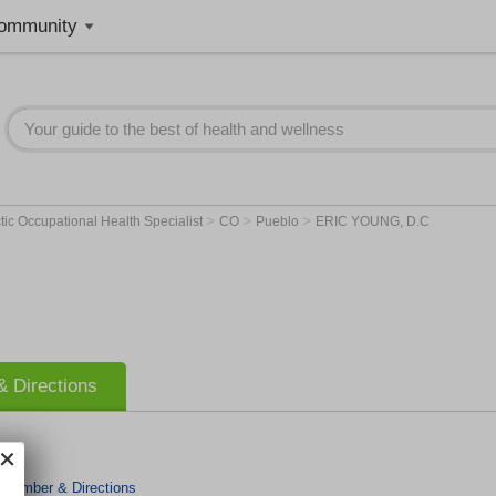
ommunity
>
>
>
tic Occupational Health Specialist
CO
Pueblo
ERIC YOUNG, D.C
 Directions
 Number & Directions