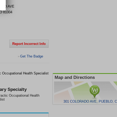
ADO AVE
O
81004
Report Incorrect Info
Get The Badge
>
 Occupational Health Specialist
Map and Directions
ary Specialty
ractic Occupational Health
list
301 COLORADO AVE, PUEBLO, C