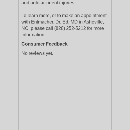
and auto accident injuries.
To learn more, or to make an appointment
with Entmacher, Dr. Ed, MD in Asheville,
NC, please call (828) 252-5212 for more
information.
Consumer Feedback
No reviews yet.