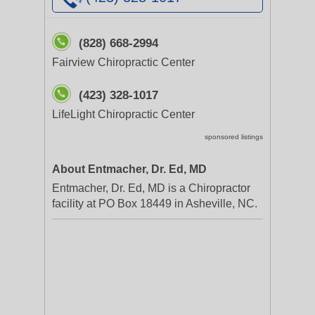
(828) 668-2994
Fairview Chiropractic Center
(423) 328-1017
LifeLight Chiropractic Center
sponsored listings
About Entmacher, Dr. Ed, MD
Entmacher, Dr. Ed, MD is a Chiropractor
facility at PO Box 18449 in Asheville, NC.