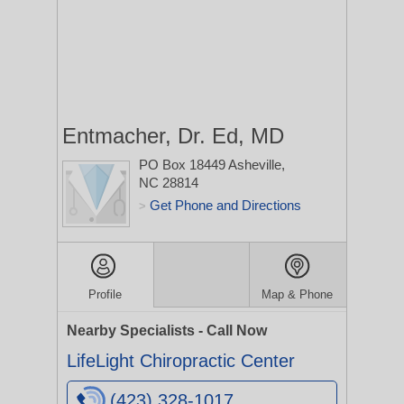
Entmacher, Dr. Ed, MD
PO Box 18449
Asheville,
NC 28814
Get Phone and Directions
>
Profile
Map & Phone
Nearby Specialists - Call Now
LifeLight Chiropractic Center
(423) 328-1017