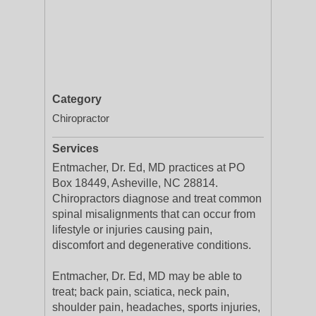
Category
Chiropractor
Services
Entmacher, Dr. Ed, MD practices at PO
Box 18449, Asheville, NC 28814.
Chiropractors diagnose and treat common
spinal misalignments that can occur from
lifestyle or injuries causing pain,
discomfort and degenerative conditions.
Entmacher, Dr. Ed, MD may be able to
treat; back pain, sciatica, neck pain,
shoulder pain, headaches, sports injuries,