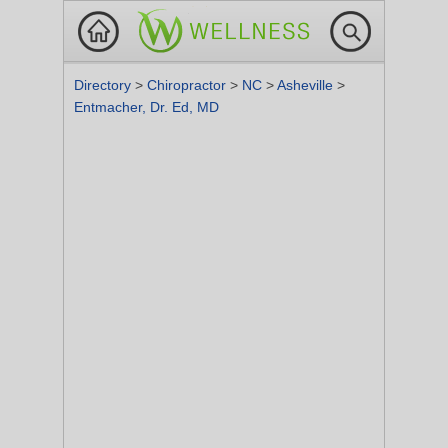
Directory
>
Chiropractor
>
NC
>
Asheville
>
Entmacher, Dr. Ed, MD