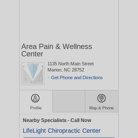
Area Pain & Wellness
Center
1135 North Main Street
Marion, NC 28752
Get Phone and Directions
>
Profile
Map & Phone
Nearby Specialists - Call Now
LifeLight Chiropractic Center