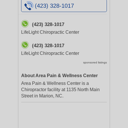
(423) 328-1017
(423) 328-1017
LifeLight Chiropractic Center
(423) 328-1017
LifeLight Chiropractic Center
sponsored listings
About Area Pain & Wellness Center
Area Pain & Wellness Center is a
Chiropractor facility at 1135 North Main
Street in Marion, NC.