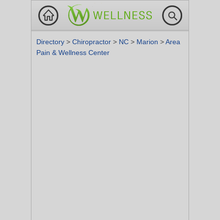
Directory
>
Chiropractor
>
NC
>
Marion
>
Area
Pain & Wellness Center