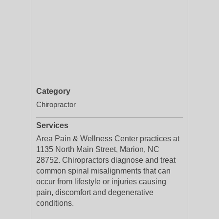
Category
Chiropractor
Services
Area Pain & Wellness Center practices at
1135 North Main Street, Marion, NC
28752. Chiropractors diagnose and treat
common spinal misalignments that can
occur from lifestyle or injuries causing
pain, discomfort and degenerative
conditions.