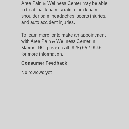
Area Pain & Wellness Center may be able
to treat; back pain, sciatica, neck pain,
shoulder pain, headaches, sports injuries,
and auto accident injuries.
To learn more, or to make an appointment
with Area Pain & Wellness Center in
Marion, NC, please call (828) 652-9946
for more information.
Consumer Feedback
No reviews yet.