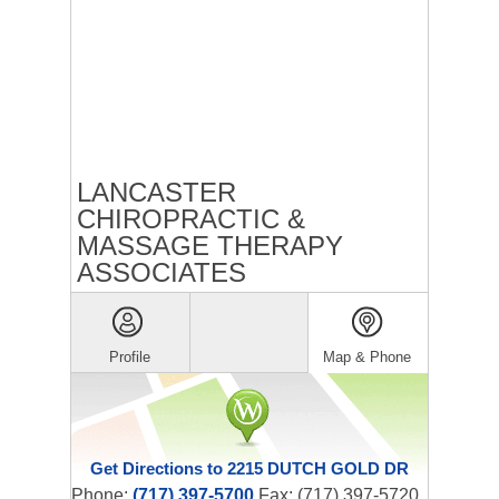
LANCASTER
CHIROPRACTIC &
MASSAGE THERAPY
ASSOCIATES
Profile
Map & Phone
Get Directions to 2215 DUTCH GOLD DR
Phone:
(717) 397-5700
Fax: (717) 397-5720