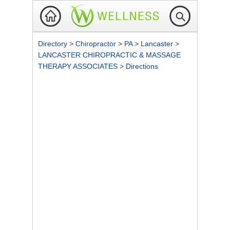
Directory
>
Chiropractor
>
PA
>
Lancaster
>
LANCASTER CHIROPRACTIC & MASSAGE
THERAPY ASSOCIATES
>
Directions