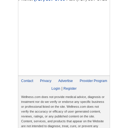
Contact
Privacy
Advertise
Provider Program
|
Login
Register
Wellness.com does not provide medical advice, diagnosis or
treatment nor do we verify or endorse any specific business
or professional listed on the site. Wellness.com does not
verify the accuracy or efficacy of user generated content,
reviews, ratings, or any published content on the site.
Content, services, and products that appear on the Website
are not intended to diagnose, treat, cure, or prevent any