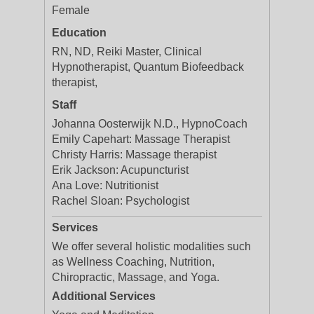
Female
Education
RN, ND, Reiki Master, Clinical
Hypnotherapist, Quantum Biofeedback
therapist,
Staff
Johanna Oosterwijk N.D., HypnoCoach
Emily Capehart: Massage Therapist
Christy Harris: Massage therapist
Erik Jackson: Acupuncturist
Ana Love: Nutritionist
Rachel Sloan: Psychologist
Services
We offer several holistic modalities such
as Wellness Coaching, Nutrition,
Chiropractic, Massage, and Yoga.
Additional Services