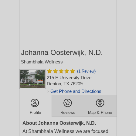
Johanna Oosterwijk, N.D.
Shambhala Wellness
(1 Review)
215 E University Drive
Denton, TX 76209
Get Phone and Directions
>
Profile
Reviews
Map & Phone
About Johanna Oosterwijk, N.D.
At Shambhala Wellness we are focused