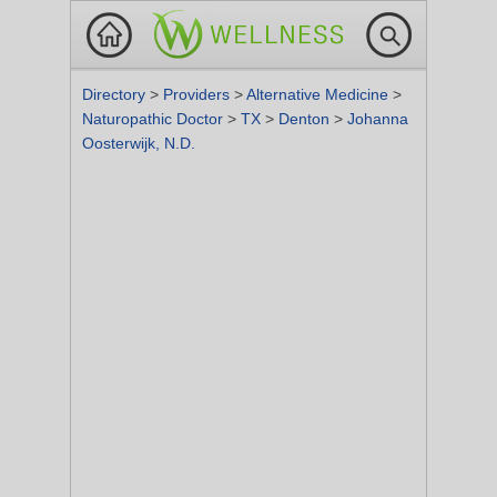
Directory
>
Providers
>
Alternative Medicine
>
Naturopathic Doctor
>
TX
>
Denton
>
Johanna
Oosterwijk, N.D.