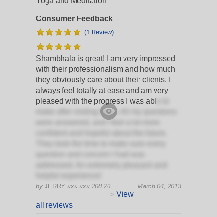
Yoga and Meditation
Consumer Feedback
(1 Review)
Shambhala is great! I am very impressed
with their professionalism and how much
they obviously care about their clients. I
always feel totally at ease and am very
pleased with the progress I was abl
e to
make after visiting them. All my questions
were answered, and I feel a lot more
confident and hopeful about the future.
They took the time to make sure every
question and concern I had was
addressed. An extremely pleasant and
helpful experience!
by
JERRY
xxx.xxx.208.20
March 04, 2013
View
>
all reviews