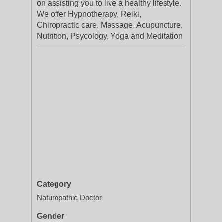
on assisting you to live a healthy lifestyle.
We offer Hypnotherapy, Reiki,
Chiropractic care, Massage, Acupuncture,
Nutrition, Psycology, Yoga and Meditation
Category
Naturopathic Doctor
Gender