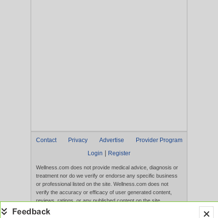
Contact
Privacy
Advertise
Provider Program
|
Login
Register
Wellness.com does not provide medical advice, diagnosis or
treatment nor do we verify or endorse any specific business
or professional listed on the site. Wellness.com does not
verify the accuracy or efficacy of user generated content,
reviews, ratings, or any published content on the site.
Content, services, and products that appear on the Website
are not intended to diagnose, treat, cure, or prevent any