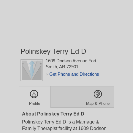
Polinskey Terry Ed D
1609 Dodson Avenue
Fort
Smith, AR 72901
Get Phone and Directions
>
Profile
Map & Phone
About Polinskey Terry Ed D
Polinskey Terry Ed D is a Marriage &
Family Therapist facility at 1609 Dodson