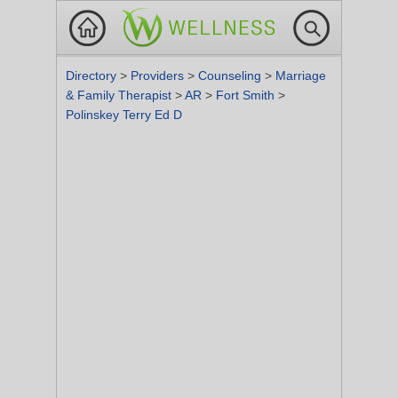
Directory
>
Providers
>
Counseling
>
Marriage
& Family Therapist
>
AR
>
Fort Smith
>
Polinskey Terry Ed D