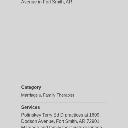
Avenue in Fort Smith, AR.
Category
Marriage & Family Therapist
Services
Polinskey Terry Ed D practices at 1609
Dodson Avenue, Fort Smith, AR 72901.
Marriage and family therapists diagnose