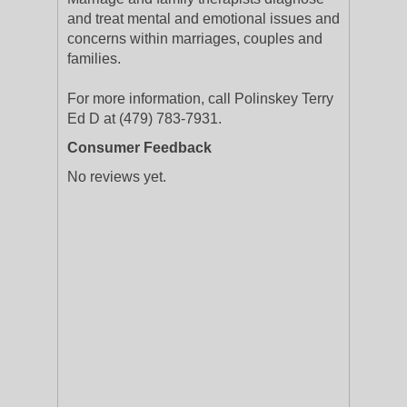
and treat mental and emotional issues and
concerns within marriages, couples and
families.
For more information, call Polinskey Terry
Ed D at (479) 783-7931.
Consumer Feedback
No reviews yet.