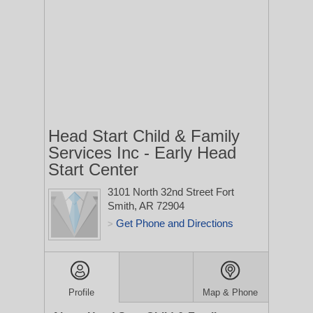
Head Start Child & Family
Services Inc - Early Head
Start Center
3101 North 32nd Street
Fort
Smith, AR 72904
Get Phone and Directions
>
Profile
Map & Phone