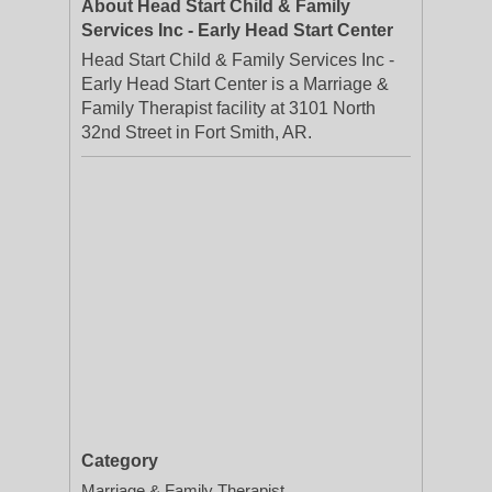
About Head Start Child & Family
Services Inc - Early Head Start Center
Head Start Child & Family Services Inc -
Early Head Start Center is a Marriage &
Family Therapist facility at 3101 North
32nd Street in Fort Smith, AR.
Category
Marriage & Family Therapist