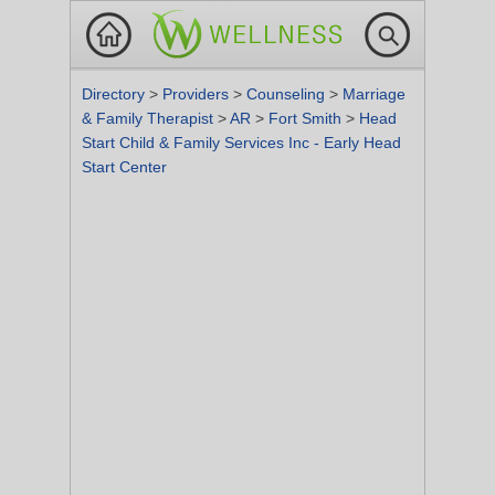
Directory
>
Providers
>
Counseling
>
Marriage
& Family Therapist
>
AR
>
Fort Smith
>
Head
Start Child & Family Services Inc - Early Head
Start Center