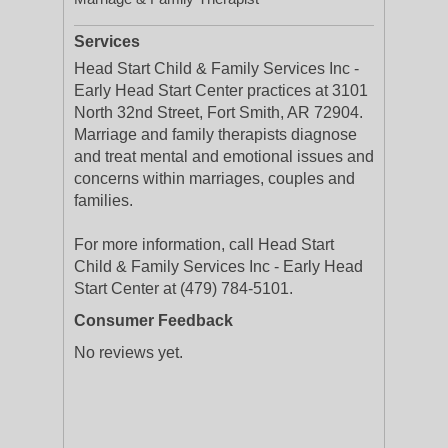
Services
Head Start Child & Family Services Inc -
Early Head Start Center practices at 3101
North 32nd Street, Fort Smith, AR 72904.
Marriage and family therapists diagnose
and treat mental and emotional issues and
concerns within marriages, couples and
families.
For more information, call Head Start
Child & Family Services Inc - Early Head
Start Center at (479) 784-5101.
Consumer Feedback
No reviews yet.