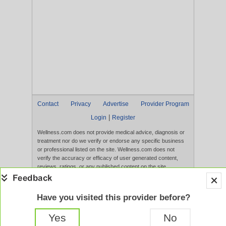
Contact
Privacy
Advertise
Provider Program
|
Login
Register
Wellness.com does not provide medical advice, diagnosis or
treatment nor do we verify or endorse any specific business
or professional listed on the site. Wellness.com does not
verify the accuracy or efficacy of user generated content,
reviews, ratings, or any published content on the site.
Content, services, and products that appear on the Website
are not intended to diagnose, treat, cure, or prevent any
disease, and any claims made therein have not been
Have you visited this provider before?
evaluated by the FDA. Use of this website constitutes
acceptance of the
Terms of Use
and
Privacy Policy
.
Yes
No
Full Version