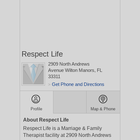
Respect Life
2909 North Andrews
Avenue
Wilton Manors, FL
33311
Get Phone and Directions
>
Profile
Map & Phone
About Respect Life
Respect Life is a Marriage & Family
Therapist facility at 2909 North Andrews