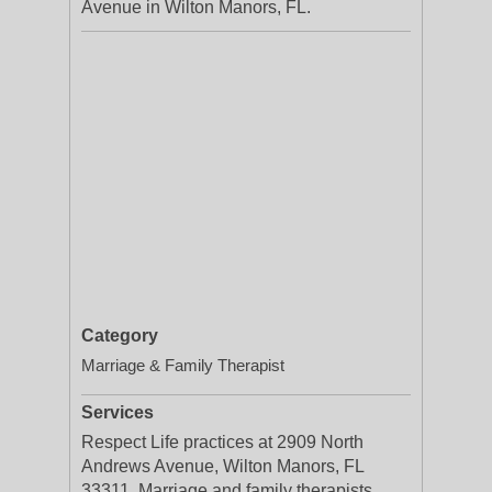
Avenue in Wilton Manors, FL.
Category
Marriage & Family Therapist
Services
Respect Life practices at 2909 North
Andrews Avenue, Wilton Manors, FL
33311. Marriage and family therapists