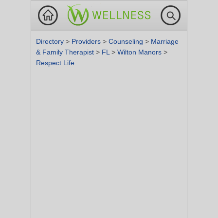
Directory
>
Providers
>
Counseling
>
Marriage
& Family Therapist
>
FL
>
Wilton Manors
>
Respect Life