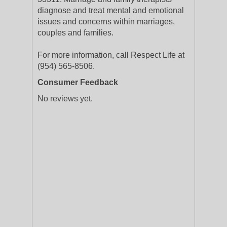
diagnose and treat mental and emotional
issues and concerns within marriages,
couples and families.
For more information, call Respect Life at
(954) 565-8506.
Consumer Feedback
No reviews yet.