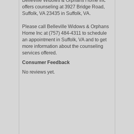
Belleville Widows & Orphans Home Inc
offers counseling at 3927 Bridge Road,
Suffolk, VA 23435 in Suffolk, VA.
Please call Belleville Widows & Orphans
Home Inc at (757) 484-4311 to schedule
an appointment in Suffolk, VA and to get
more information about the counseling
services offered.
Consumer Feedback
No reviews yet.