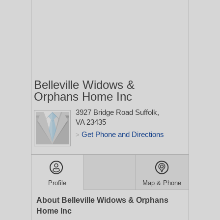
Belleville Widows &
Orphans Home Inc
3927 Bridge Road
Suffolk,
VA 23435
Get Phone and Directions
>
Profile
Map & Phone
About Belleville Widows & Orphans
Home Inc