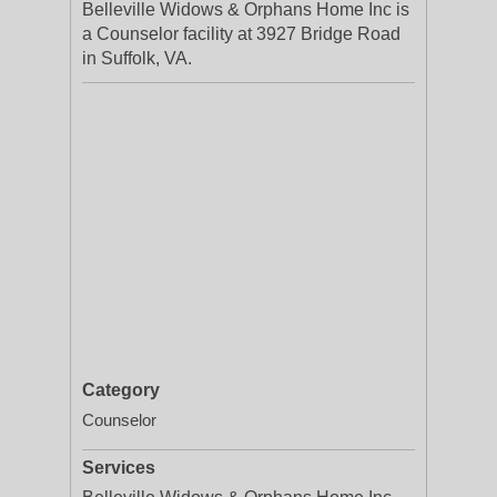
Belleville Widows & Orphans Home Inc is
a Counselor facility at 3927 Bridge Road
in Suffolk, VA.
Category
Counselor
Services