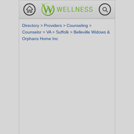
Directory
>
Providers
>
Counseling
>
Counselor
>
VA
>
Suffolk
>
Belleville Widows &
Orphans Home Inc