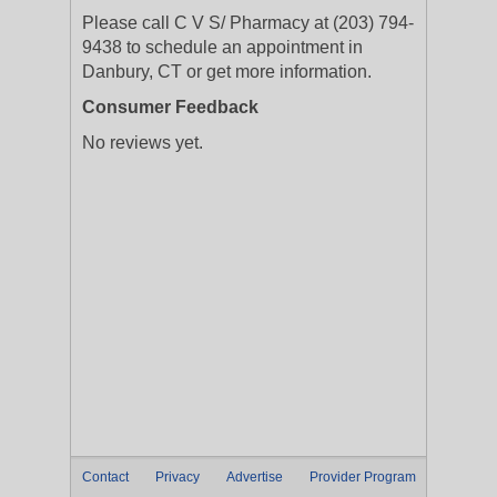
Please call C V S/ Pharmacy at (203) 794-
9438 to schedule an appointment in
Danbury, CT or get more information.
Consumer Feedback
No reviews yet.
Contact
Privacy
Advertise
Provider Program