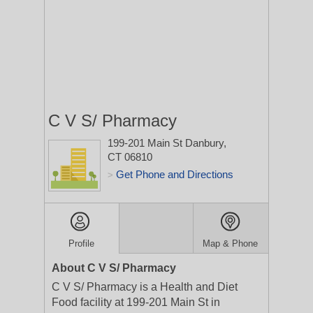
C V S/ Pharmacy
199-201 Main St
Danbury,
CT 06810
Get Phone and Directions
>
Profile
Map & Phone
About C V S/ Pharmacy
C V S/ Pharmacy is a Health and Diet
Food facility at 199-201 Main St in