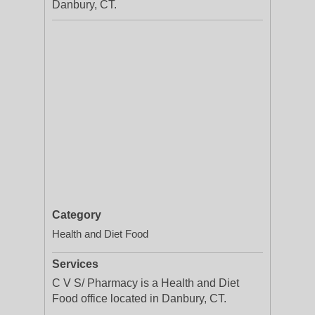
Danbury, CT.
Category
Health and Diet Food
Services
C V S/ Pharmacy is a Health and Diet
Food office located in Danbury, CT.