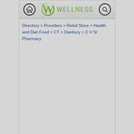
Directory
>
Providers
>
Retail Store
>
Health
and Diet Food
>
CT
>
Danbury
>
C V S/
Pharmacy