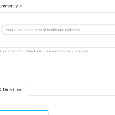
ommunity
>
>
>
>
d Diet Food
CT
New Haven
Oesse Foods Inc
Directions
 Directions