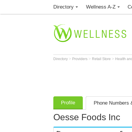
Directory
Wellness A-Z
C
>
>
>
Directory
Providers
Retail Store
Health an
Profile
Phone Numbers &
Oesse Foods Inc