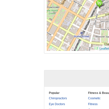
Leaflet
Popular
Fitness & Beau
Chiropractors
Cosmetic
Eye Doctors
Fitness