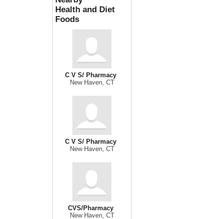
Health and Diet
Foods
C V S/ Pharmacy
New Haven, CT
C V S/ Pharmacy
New Haven, CT
CVS/Pharmacy
New Haven, CT