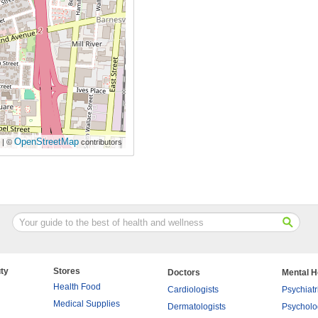
OpenStreetMap
| ©
contributors
ty
Stores
Doctors
Mental H
Health Food
Cardiologists
Psychiatr
Medical Supplies
Dermatologists
Psycholo