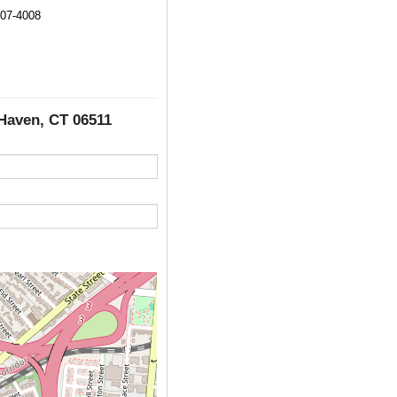
907-4008
 Haven, CT 06511