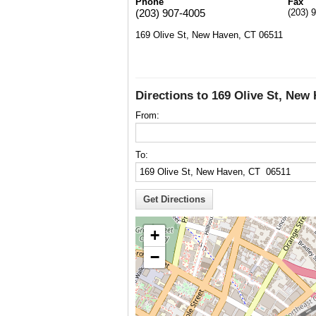
Phone
Fax
(203) 907-4005
(203) 
169 Olive St, New Haven, CT 06511
Directions to 169 Olive St, New
From:
To:
+
−