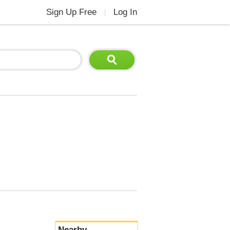
Sign Up Free
Log In
|
Nearby