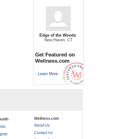
Edge of the Woods
New Haven, CT
Get Featured on
Wellness.com
Learn More
>
Wellness.com
ealth
About Us
ists
Contact Us
gists